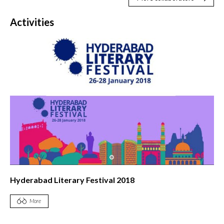
Activities
Hyderabad Literary Festival 2018
More