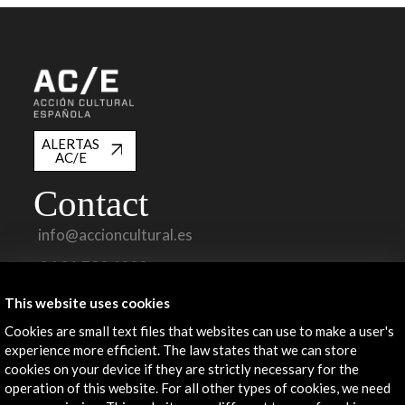
ALERTAS
AC/E
Contact
info@accioncultural.es
+34 91 700 4000
José Abascal, 4 - 4º
This website uses cookies
28003 Madrid, Spain
Cookies are small text files that websites can use to make a user's
Contact Directory
experience more efficient. The law states that we can store
cookies on your device if they are strictly necessary for the
Explore
operation of this website. For all other types of cookies, we need