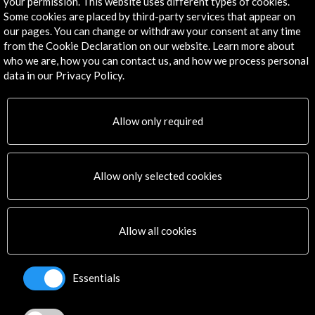
your permission. This website uses different types of cookies.
Some cookies are placed by third-party services that appear on
Corporate
our pages. You can change or withdraw your consent at any time
Activities
from the Cookie Declaration on our website. Learn more about
PICE Programme
who we are, how you can contact us, and how we process personal
Residencies
data in our Privacy Policy.
News
Cultural Network
Allow only required
Multimedia
Sitemap
Newsletter
Logo and credit for AC/E
Allow only selected cookies
Connect
Allow all cookies
X
(Twitter)
Instagram
Essentials
LinkedIn
Facebook
Youtube