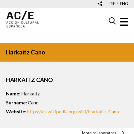
ESP
ENG
Harkaitz Cano
HARKAITZ CANO
Name:
Harkaitz
Surname:
Cano
Website:
https://es.wikipedia.org/wiki/Harkaitz_Cano
More collaborators