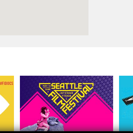
Logos and credit for AC/E
Contact