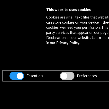
FIDOCS 2015, Festival Internacional
This website uses cookies
Documentales Santiago
Cookies are small text files that websi
can store cookies on your device if they
More
cookies, we need your permission. This 
party services that appear on our page
Declaration on our website. Learn mor
in our Privacy Policy.
Contact
info@accioncultural.es
+34 91 700 4000
ALERTAS
Essentials
Preferences
AC/E
José Abascal, 4 - 4º
28003 Madrid, Spain
Contact Directory