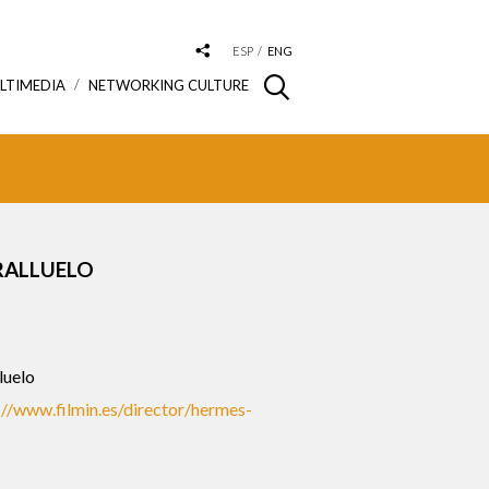
ESP
ENG
LTIMEDIA
NETWORKING CULTURE
RALLUELO
luelo
://www.filmin.es/director/hermes-