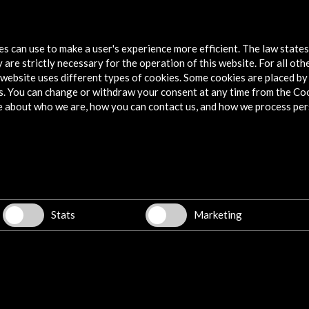
SIFF Seattle Film Festival 2015
Palm S
2015
tes can use to make a user's experience more efficient. The law state
More
 are strictly necessary for the operation of this website. For all oth
M
website uses different types of cookies. Some cookies are placed by 
s. You can change or withdraw your consent at any time from the Co
e about who we are, how you can contact us, and how we process per
Explore
Corporate
Activities
PICE Programme
Stats
Marketing
Residencies
News
Cultural Network
Multimedia
Sitemap