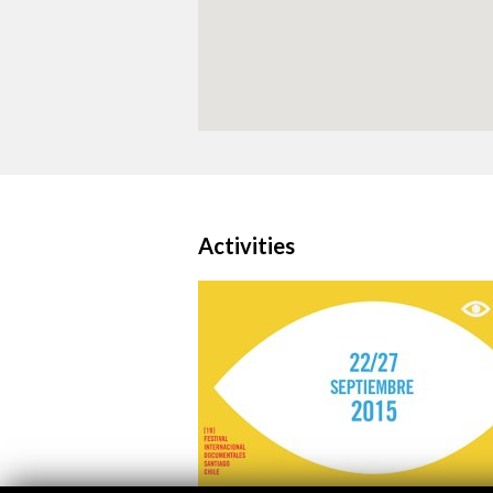
Activities