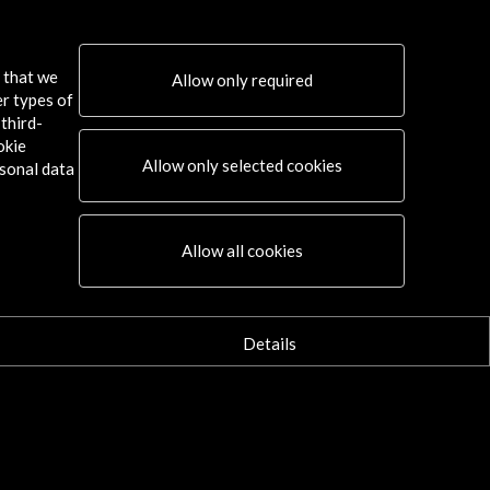
prings International Film Festival
s that we
Allow only required
er types of
ore
third-
okie
Allow only selected cookies
sonal data
Connect
Allow all cookies
X
(Twitter)
Instagram
LinkedIn
Details
Facebook
Youtube
Spotify
Flickr
TikTok