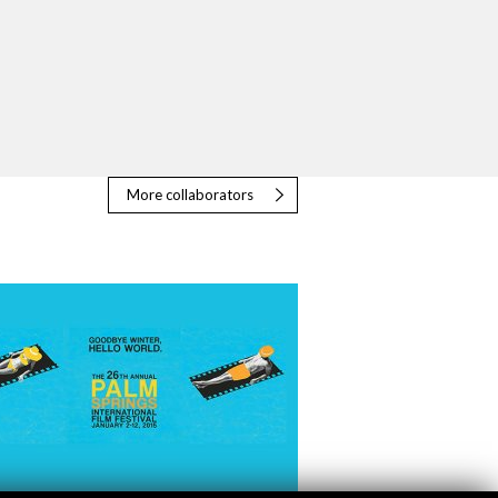
More collaborators