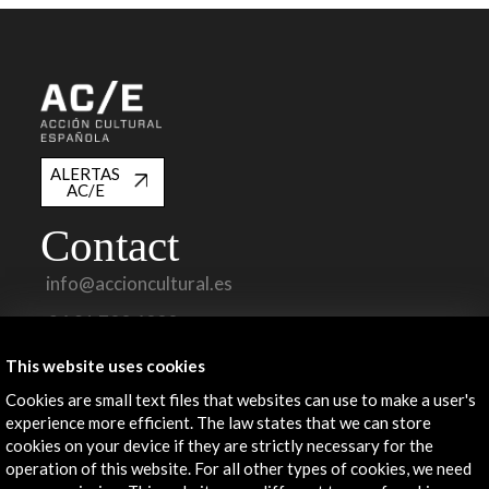
ALERTAS
AC/E
Contact
info@accioncultural.es
+34 91 700 4000
José Abascal, 4 - 4º
This website uses cookies
28003 Madrid, Spain
Cookies are small text files that websites can use to make a user's
Contact Directory
experience more efficient. The law states that we can store
cookies on your device if they are strictly necessary for the
Explore
operation of this website. For all other types of cookies, we need