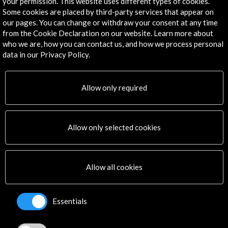
your permission. This website uses different types of cookies.
Some cookies are placed by third-party services that appear on
Corporate
our pages. You can change or withdraw your consent at any time
Activities
from the Cookie Declaration on our website. Learn more about
PICE Programme
who we are, how you can contact us, and how we process personal
Residencies
data in our Privacy Policy.
News
Cultural Network
Allow only required
Multimedia
Sitemap
Newsletter
Logo and credit for AC/E
Allow only selected cookies
Connect
Allow all cookies
X
(Twitter)
Instagram
Essentials
LinkedIn
Facebook
Youtube