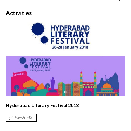
Activities
Hyderabad Literary Festival 2018
View Activity