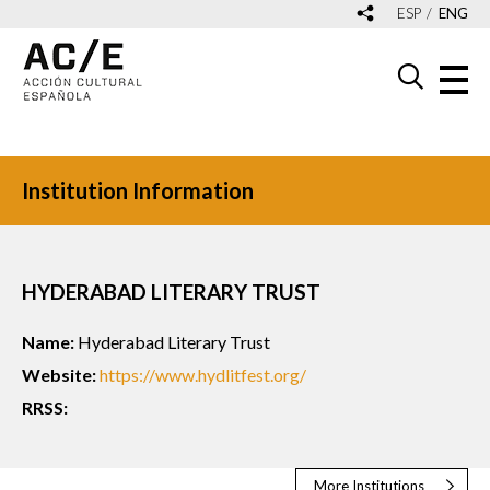
ESP
ENG
Institution Information
HYDERABAD LITERARY TRUST
Name:
Hyderabad Literary Trust
Website:
https://www.hydlitfest.org/
RRSS:
More Institutions