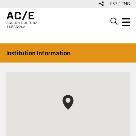
ESP
ENG
Institution Information