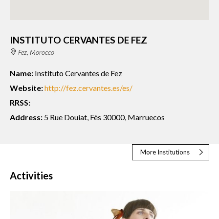
INSTITUTO CERVANTES DE FEZ
Fez, Morocco
Name:
Instituto Cervantes de Fez
Website:
http://fez.cervantes.es/es/
RRSS:
Address:
5 Rue Douiat, Fès 30000, Marruecos
More Institutions
Activities