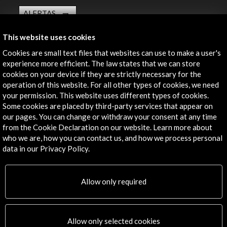
ALERTAS
AC/E
This website uses cookies
Contact
Cookies are small text files that websites can use to make a user's
experience more efficient. The law states that we can store
info@accioncultural.es
cookies on your device if they are strictly necessary for the
+34 91 700 4000
operation of this website. For all other types of cookies, we need
your permission. This website uses different types of cookies.
José Abascal, 4 - 4º
Some cookies are placed by third-party services that appear on
28003 Madrid, Spain
our pages. You can change or withdraw your consent at any time
from the Cookie Declaration on our website. Learn more about
Contact Directory
who we are, how you can contact us, and how we process personal
data in our Privacy Policy.
Explore
Corporate
Allow only required
Activities
PICE Programme
Residencies
Allow only selected cookies
News