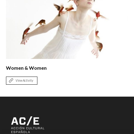
Women & Women
View Activity