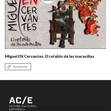
Miguel EN Cervantes. El retablo de las maravillas
View Activity