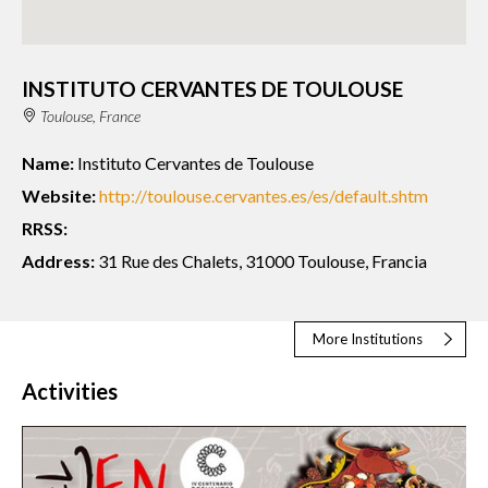
INSTITUTO CERVANTES DE TOULOUSE
Toulouse, France
Name:
Instituto Cervantes de Toulouse
Website:
http://toulouse.cervantes.es/es/default.shtm
RRSS:
Address:
31 Rue des Chalets, 31000 Toulouse, Francia
More Institutions
Activities