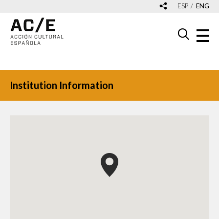
ESP
ENG
Institution Information