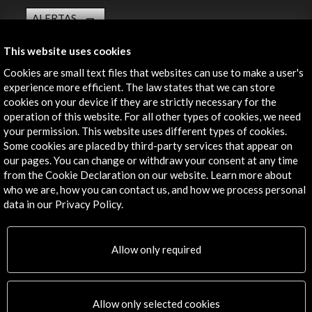
ALERTAS
AC/E
This website uses cookies
Contact
Cookies are small text files that websites can use to make a user's
experience more efficient. The law states that we can store
info@accioncultural.es
cookies on your device if they are strictly necessary for the
+34 91 700 4000
operation of this website. For all other types of cookies, we need
your permission. This website uses different types of cookies.
José Abascal, 4 - 4º
Some cookies are placed by third-party services that appear on
28003 Madrid, Spain
our pages. You can change or withdraw your consent at any time
from the Cookie Declaration on our website. Learn more about
Contact Directory
who we are, how you can contact us, and how we process personal
data in our Privacy Policy.
Explore
Corporate
Allow only required
Activities
PICE Programme
Residencies
Allow only selected cookies
News