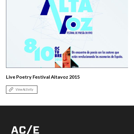
Live Poetry Festival Altavoz 2015
View Activity