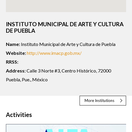
INSTITUTO MUNICIPAL DE ARTE Y CULTURA
DE PUEBLA
Name:
Instituto Municipal de Arte y Cultura de Puebla
Website:
http://www.imacp.gob.mx/
RRSS:
Address:
Calle 3 Norte #3, Centro Histórico, 72000
Puebla, Pue., México
More Institutions
Activities