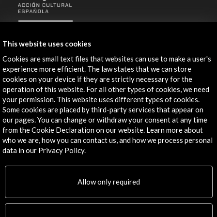
ALERTAS
AC/E
This website uses cookies
Contact
Cookies are small text files that websites can use to make a user's
experience more efficient. The law states that we can store
info@accioncultural.es
cookies on your device if they are strictly necessary for the
operation of this website. For all other types of cookies, we need
+34 91 700 4000
your permission. This website uses different types of cookies.
José Abascal, 4 - 4º
Some cookies are placed by third-party services that appear on
our pages. You can change or withdraw your consent at any time
28003 Madrid, Spain
from the Cookie Declaration on our website. Learn more about
Contact Directory
who we are, how you can contact us, and how we process personal
data in our Privacy Policy.
Explore
Corporate
Allow only required
Activities
PICE Programme
Residencies