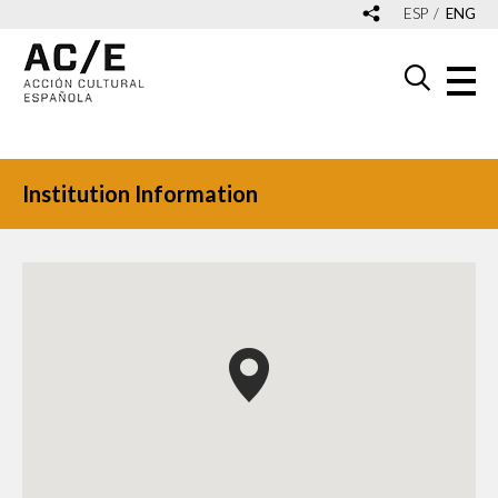
ESP
ENG
Institution Information