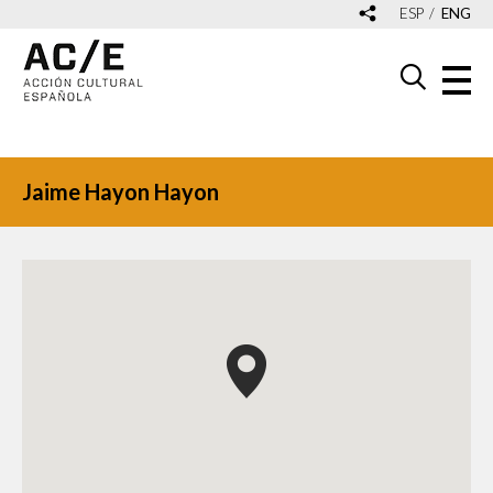
ESP
ENG
Jaime Hayon Hayon