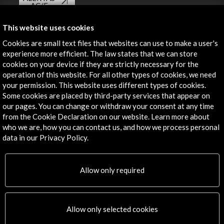
AC/E
Contact
This website uses cookies
Cookies are small text files that websites can use to make a user's
info@accioncultural.es
experience more efficient. The law states that we can store
cookies on your device if they are strictly necessary for the
+34 91 700 4000
operation of this website. For all other types of cookies, we need
José Abascal, 4 - 4º
your permission. This website uses different types of cookies.
28003 Madrid, Spain
Some cookies are placed by third-party services that appear on
our pages. You can change or withdraw your consent at any time
Contact Directory
from the Cookie Declaration on our website. Learn more about
who we are, how you can contact us, and how we process personal
Explore
data in our Privacy Policy.
Corporate
Activities
Allow only required
PICE Programme
Residencies
News
Allow only selected cookies
Cultural Network