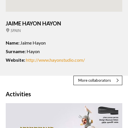
JAIME HAYON HAYON
SPAIN
Name:
Jaime Hayon
Surname:
Hayon
Website:
http://www.hayonstudio.com/
More collaborators
Activities