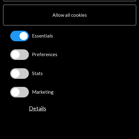
Multimedia
Sitemap
Allow all cookies
Newsletter
Logo and credit for AC/E
Essentials
Connect
Preferences
X
(Twitter)
Instagram
LinkedIn
Stats
Facebook
Youtube
Marketing
Spotify
Flickr
Details
TikTok
©​ Acción Cultural Española (AC/E) /
Privacy and Cookies