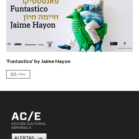
'Funtastico' by Jaime Hayon
More
ALERTAS