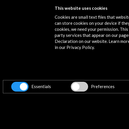
This website uses cookies
Festival Centroamérica Cuenta 201
Cookies are small text files that websi
More
can store cookies on your device if they
cookies, we need your permission. This 
party services that appear on our page
Declaration on our website. Learn mor
in our Privacy Policy.
Contact
info@accioncultural.es
+34 91 700 4000
ALERTAS
AC/E
Essentials
Preferences
José Abascal, 4 - 4º
28003 Madrid, Spain
Contact Directory