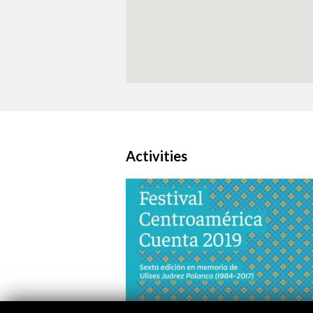
Activities