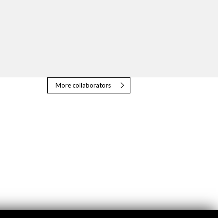
More collaborators