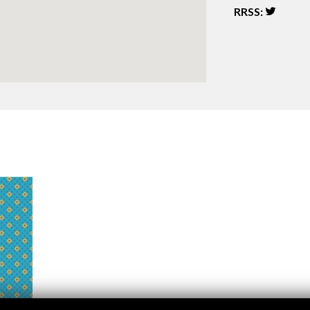
Logos and credit for AC/E
RRSS:
Contact