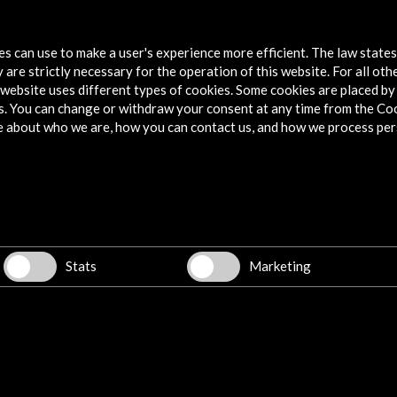
9
tes can use to make a user's experience more efficient. The law state
 are strictly necessary for the operation of this website. For all oth
website uses different types of cookies. Some cookies are placed by 
s. You can change or withdraw your consent at any time from the Co
e about who we are, how you can contact us, and how we process per
Explore
Corporate
Activities
PICE Programme
Stats
Marketing
Residencies
News
Cultural Network
Multimedia
Sitemap
Newsletter