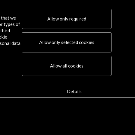
s that we
Allow only required
er types of
third-
okie
Allow only selected cookies
sonal data
Connect
Allow all cookies
X
(Twitter)
Instagram
LinkedIn
Details
Facebook
Youtube
Spotify
Flickr
TikTok