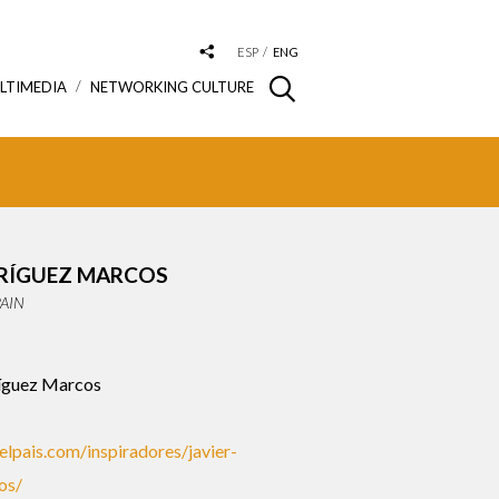
ESP
ENG
LTIMEDIA
NETWORKING CULTURE
DRÍGUEZ MARCOS
PAIN
íguez Marcos
.elpais.com/inspiradores/javier-
os/