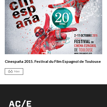
Cinespaña 2015. Festival du Film Espagnol de Toulouse
More