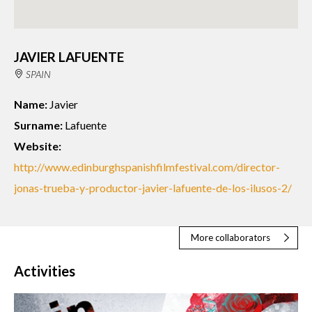
JAVIER LAFUENTE
SPAIN
Name:
Javier
Surname:
Lafuente
Website:
http://www.edinburghspanishfilmfestival.com/director-
jonas-trueba-y-productor-javier-lafuente-de-los-ilusos-2/
More collaborators
Activities