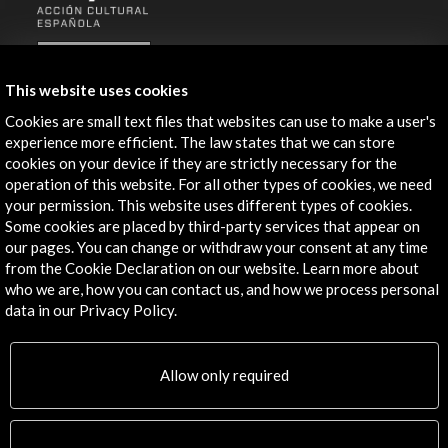
ALERTAS
AC/E
This website uses cookies
Contact
Cookies are small text files that websites can use to make a user's
experience more efficient. The law states that we can store
info@accioncultural.es
cookies on your device if they are strictly necessary for the
operation of this website. For all other types of cookies, we need
+34 91 700 4000
your permission. This website uses different types of cookies.
José Abascal, 4 - 4º
Some cookies are placed by third-party services that appear on
our pages. You can change or withdraw your consent at any time
28003 Madrid, Spain
from the Cookie Declaration on our website. Learn more about
Contact Directory
who we are, how you can contact us, and how we process personal
data in our Privacy Policy.
Explore
Corporate
Allow only required
Activities
PICE Programme
Residencies