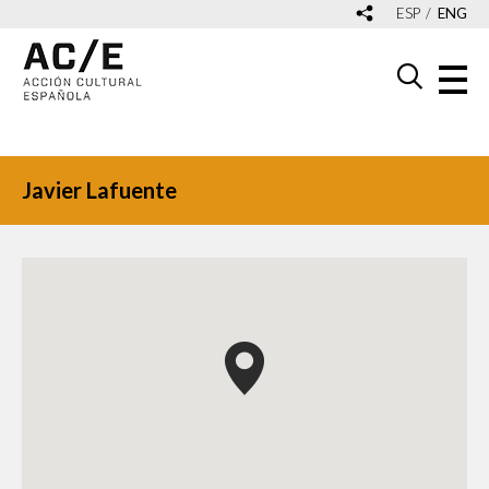
ESP
ENG
Javier Lafuente