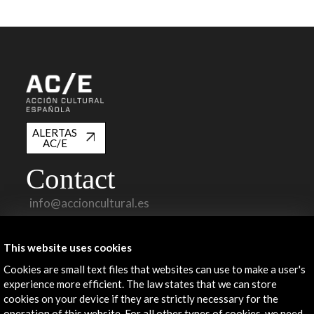
ALERTAS
AC/E
Contact
info@accioncultural.es
+34 91 700 4000
This website uses cookies
José Abascal, 4 - 4º
28003 Madrid, Spain
Cookies are small text files that websites can use to make a user's
experience more efficient. The law states that we can store
Contact Directory
cookies on your device if they are strictly necessary for the
operation of this website. For all other types of cookies, we need