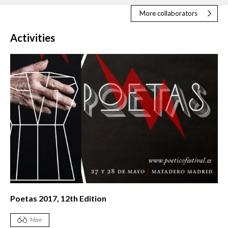
More collaborators
Activities
Poetas 2017, 12th Edition
More