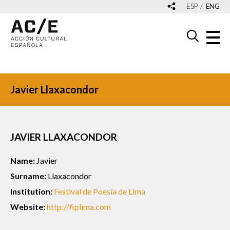
ESP
ENG
Javier Llaxacondor
JAVIER LLAXACONDOR
Name:
Javier
Surname:
Llaxacondor
Institution:
Festival de Poesía de Lima
Website:
http://fiplima.com