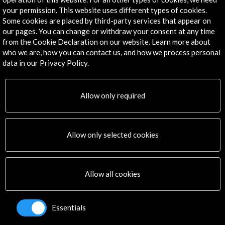
Explore
your permission. This website uses different types of cookies.
Some cookies are placed by third-party services that appear on
Corporate
our pages. You can change or withdraw your consent at any time
Activities
from the Cookie Declaration on our website. Learn more about
who we are, how you can contact us, and how we process personal
PICE Programme
data in our Privacy Policy.
Residencies
News
Cultural Network
Allow only required
Multimedia
Sitemap
Newsletter
Allow only selected cookies
Logo and credit for AC/E
Connect
Allow all cookies
X
(Twitter)
Instagram
Essentials
LinkedIn