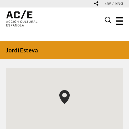
ESP
ENG
Jordi Esteva