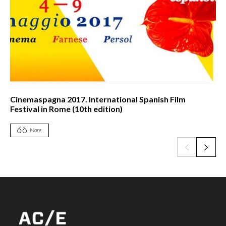
Cinemaspagna 2017. International Spanish Film
Festival in Rome (10th edition)
More