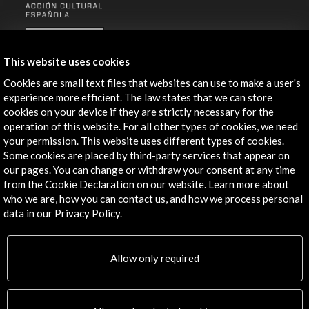
ALERTAS
AC/E
This website uses cookies
Contact
Cookies are small text files that websites can use to make a user's
experience more efficient. The law states that we can store
info@accioncultural.es
cookies on your device if they are strictly necessary for the
operation of this website. For all other types of cookies, we need
+34 91 700 4000
your permission. This website uses different types of cookies.
José Abascal, 4 - 4º
Some cookies are placed by third-party services that appear on
our pages. You can change or withdraw your consent at any time
28003 Madrid, Spain
from the Cookie Declaration on our website. Learn more about
Contact Directory
who we are, how you can contact us, and how we process personal
data in our Privacy Policy.
Explore
Corporate
Allow only required
Activities
PICE Programme
Residencies