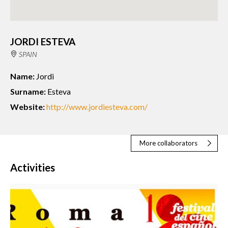
JORDI ESTEVA
SPAIN
Name:
Jordi
Surname:
Esteva
Website:
http://www.jordiesteva.com/
More collaborators
Activities