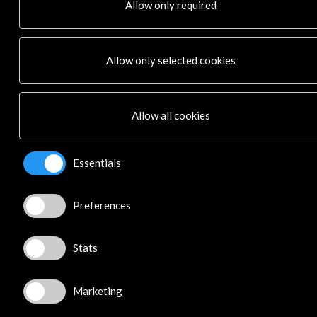
Allow only required
News
Cultural Network
Multimedia
Allow only selected cookies
Sitemap
Newsletter
Logo and credit for AC/E
Allow all cookies
Connect
Essentials
X
(Twitter)
Instagram
LinkedIn
Preferences
Facebook
Youtube
Stats
Spotify
Flickr
TikTok
Marketing