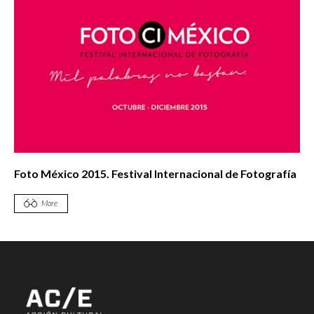
Foto México 2015. Festival Internacional de Fotografía
More