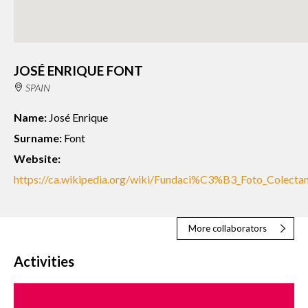
JOSÉ ENRIQUE FONT
SPAIN
Name:
José Enrique
Surname:
Font
Website:
https://ca.wikipedia.org/wiki/Fundaci%C3%B3_Foto_Colectan
More collaborators
Activities