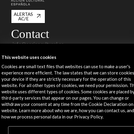
ALERTAS
AC/E
Contact
info@accioncultural.es
+34 91 700 4000
This website uses cookies
José Abascal, 4 - 4º
Cookies are small text files that websites can use to make a user's
28003 Madrid, Spain
experience more efficient. The law states that we can store cookie
your device if they are strictly necessary for the operation of this
Contact Directory
website. For all other types of cookies, we need your permission. Th
website uses different types of cookies. Some cookies are placed b
Explore
third-party services that appear on our pages. You can change or
withdraw your consent at any time from the Cookie Declaration on
Corporate
website. Learn more about who we are, how you can contact us, and
Activities
how we process personal data in our Privacy Policy.
PICE Programme
Residencies