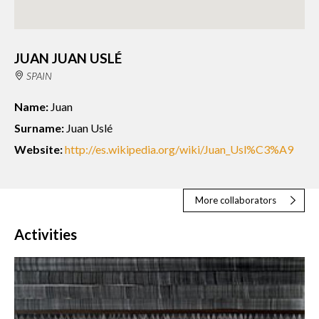
JUAN JUAN USLÉ
SPAIN
Name:
Juan
Surname:
Juan Uslé
Website:
http://es.wikipedia.org/wiki/Juan_Usl%C3%A9
More collaborators
Activities