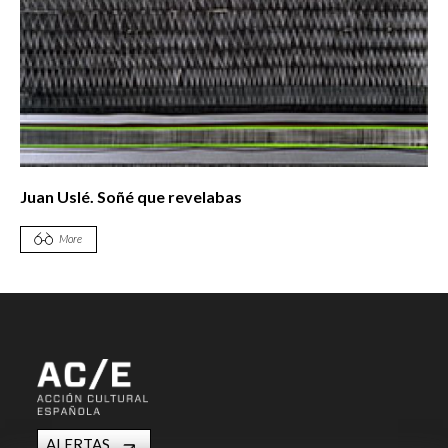
Juan Uslé. Soñé que revelabas
More
ALERTAS