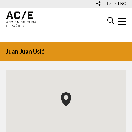
ESP
ENG
Juan Juan Uslé