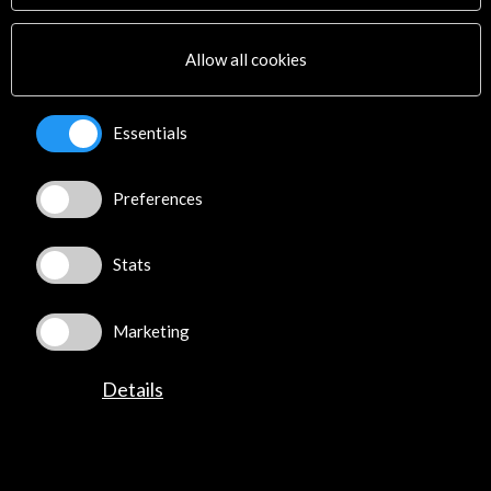
Multimedia
Sitemap
Allow all cookies
Newsletter
Logo and credit for AC/E
Essentials
Connect
Preferences
X
(Twitter)
Instagram
LinkedIn
Stats
Facebook
Youtube
Marketing
Spotify
Flickr
Details
TikTok
©​ Acción Cultural Española (AC/E) /
Privacy and Cookies