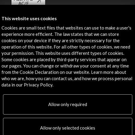
AC/E
Contact
This website uses cookies
Cookies are small text files that websites can use to make a user's
info@accioncultural.es
experience more efficient. The law states that we can store
+34 91 700 4000
cookies on your device if they are strictly necessary for the
operation of this website. For all other types of cookies, we need
José Abascal, 4 - 4º
your permission. This website uses different types of cookies.
28003 Madrid, Spain
Some cookies are placed by third-party services that appear on
our pages. You can change or withdraw your consent at any time
Contact Directory
from the Cookie Declaration on our website. Learn more about
who we are, how you can contact us, and how we process personal
Explore
data in our Privacy Policy.
Corporate
Activities
Allow only required
PICE Programme
Residencies
News
Allow only selected cookies
Cultural Network