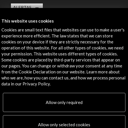
ALERTAS
AC/E
This website uses cookies
Contact
Cookies are small text files that websites can use to make a user's
experience more efficient. The law states that we can store
info@accioncultural.es
cookies on your device if they are strictly necessary for the
+34 91 700 4000
operation of this website. For all other types of cookies, we need
your permission. This website uses different types of cookies.
José Abascal, 4 - 4º
Some cookies are placed by third-party services that appear on
28003 Madrid, Spain
our pages. You can change or withdraw your consent at any time
from the Cookie Declaration on our website. Learn more about
Contact Directory
who we are, how you can contact us, and how we process personal
data in our Privacy Policy.
Explore
Corporate
Allow only required
Activities
PICE Programme
Residencies
Allow only selected cookies
News