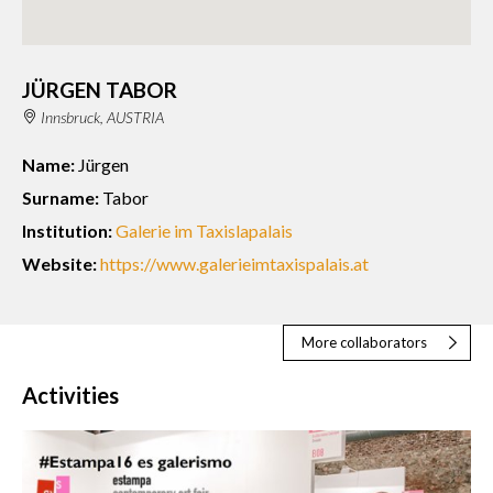
JÜRGEN TABOR
Innsbruck, AUSTRIA
Name:
Jürgen
Surname:
Tabor
Institution:
Galerie im Taxislapalais
Website:
https://www.galerieimtaxispalais.at
More collaborators
Activities