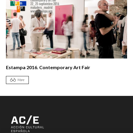
Estampa 2016. Contemporary Art Fair
More