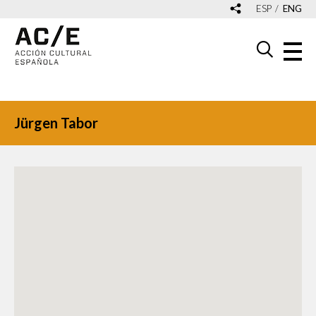
ESP
ENG
Jürgen Tabor