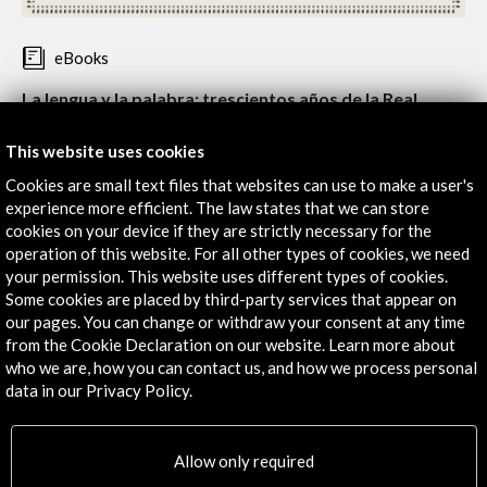
eBooks
La lengua y la palabra: trescientos años de la Real
Academia Española (eBook)
This website uses cookies
Type:
Edición conmemorativaExhibition catalogue
Cookies are small text files that websites can use to make a user's
Este catálogo acompañó a la exposición que se celebró con
experience more efficient. The law states that we can store
motivo de la conmemoración del Tricentenario de la Real
cookies on your device if they are strictly necessary for the
Academia Española, y da a conocer la historia y evolución en
operation of this website. For all other types of cookies, we need
los 300 años transcurridos desde su fundación.
your permission. This website uses different types of cookies.
Some cookies are placed by third-party services that appear on
Índice
our pages. You can change or withdraw your consent at any time
Introducción
from the Cookie Declaration on our website. Learn more about
La lengua y la palabra. Trescientos años de la Real Academia
who we are, how you can contact us, and how we process personal
Española
data in our Privacy Policy.
Read
Carmen iglesias y José Manuel Sánchez Ron
I. La lengua y el habla: del sonido a la voz y a la letra
Allow only required
La lengua y el habla: del sonido a la voz y a la letra