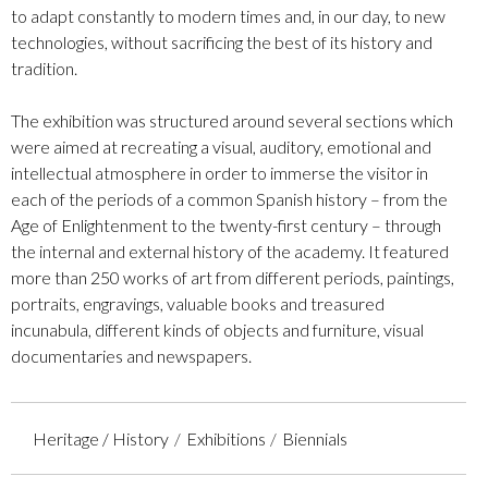
to adapt constantly to modern times and, in our day, to new
technologies, without sacrificing the best of its history and
tradition.
The exhibition was structured around several sections which
were aimed at recreating a visual, auditory, emotional and
intellectual atmosphere in order to immerse the visitor in
each of the periods of a common Spanish history – from the
Age of Enlightenment to the twenty-first century – through
the internal and external history of the academy. It featured
more than 250 works of art from different periods, paintings,
portraits, engravings, valuable books and treasured
incunabula, different kinds of objects and furniture, visual
documentaries and newspapers.
Heritage / History
Exhibitions
Biennials