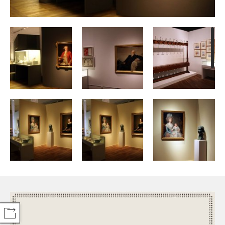
COMPARTIR