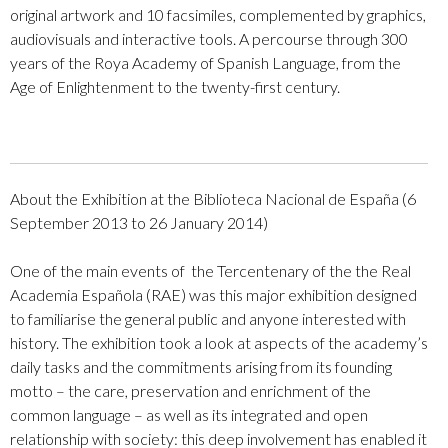
original artwork and 10 facsimiles, complemented by graphics,
audiovisuals and interactive tools. A percourse through 300
years of the Roya Academy of Spanish Language,
from the
Age of Enlightenment to the twenty-first century.
About the Exhibition at the Biblioteca Nacional de España
(
6
September 2013 to 26 January 2014)
One of the main events of the Tercentenary of the
the Real
Academia Española (RAE) was this
major exhibition designed
to familiarise the general public and anyone interested with
history. The exhibition took a look at aspects of the academy’s
daily tasks and the commitments arising from its founding
motto – the care, preservation and enrichment of the
common language – as well as its integrated and open
relationship with society: this deep involvement has enabled it