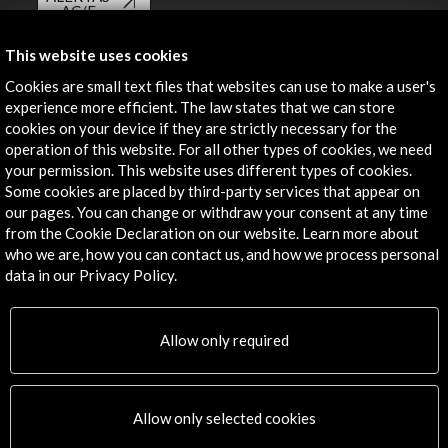
AC/E
Contact
This website uses cookies
Cookies are small text files that websites can use to make a user's
info@accioncultural.es
experience more efficient. The law states that we can store
cookies on your device if they are strictly necessary for the
+34 91 700 4000
operation of this website. For all other types of cookies, we need
José Abascal, 4 - 4º
your permission. This website uses different types of cookies.
28003 Madrid, Spain
Some cookies are placed by third-party services that appear on
our pages. You can change or withdraw your consent at any time
Contact Directory
from the Cookie Declaration on our website. Learn more about
who we are, how you can contact us, and how we process personal
Explore
data in our Privacy Policy.
Corporate
Activities
Allow only required
PICE Programme
Residencies
News
Allow only selected cookies
Cultural Network