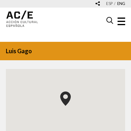
ESP
ENG
Luis Gago