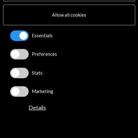
Multimedia
Sitemap
Allow all cookies
Newsletter
Logo and credit for AC/E
Essentials
Connect
Preferences
X
(Twitter)
Instagram
LinkedIn
Stats
Facebook
Youtube
Marketing
Spotify
Flickr
Details
TikTok
©​ Acción Cultural Española (AC/E) /
Privacy and Cookies