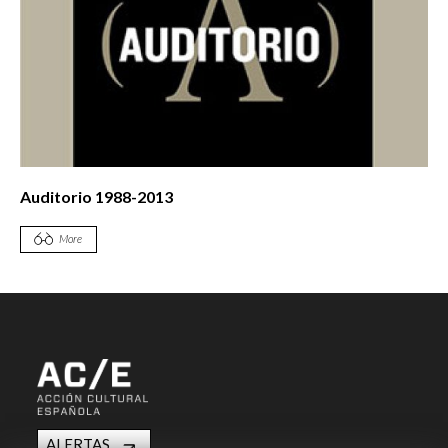
Auditorio 1988-2013
More
ALERTAS