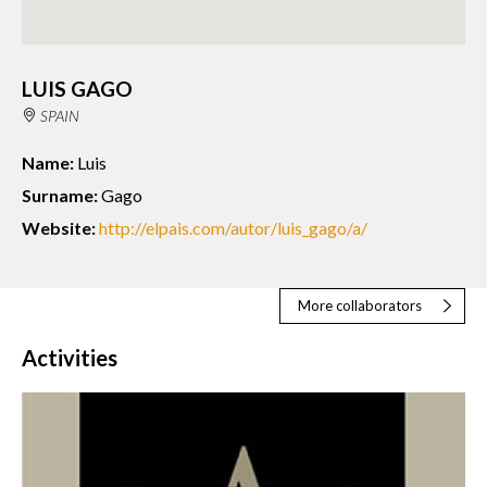
LUIS GAGO
SPAIN
Name:
Luis
Surname:
Gago
Website:
http://elpais.com/autor/luis_gago/a/
More collaborators
Activities