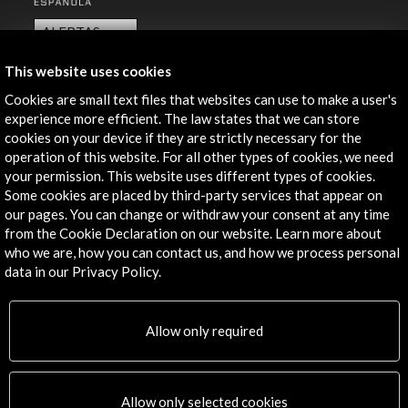
ALERTAS
AC/E
This website uses cookies
Contact
Cookies are small text files that websites can use to make a user's
experience more efficient. The law states that we can store
info@accioncultural.es
cookies on your device if they are strictly necessary for the
+34 91 700 4000
operation of this website. For all other types of cookies, we need
your permission. This website uses different types of cookies.
José Abascal, 4 - 4º
Some cookies are placed by third-party services that appear on
28003 Madrid, Spain
our pages. You can change or withdraw your consent at any time
from the Cookie Declaration on our website. Learn more about
Contact Directory
who we are, how you can contact us, and how we process personal
data in our Privacy Policy.
Explore
Corporate
Allow only required
Activities
PICE Programme
Residencies
Allow only selected cookies