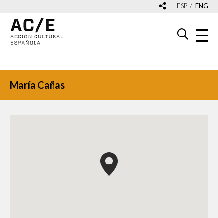
ESP
ENG
María Cañas