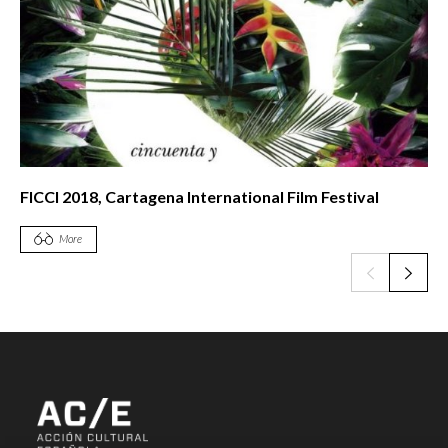
FICCI 2018, Cartagena International Film Festival
More