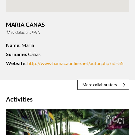
MARÍA CAÑAS
Andalucía, SPAIN
Name:
María
Surname:
Cañas
Website:
http://www.hamacaonline.net/autor.php?id=55
More collaborators
Activities