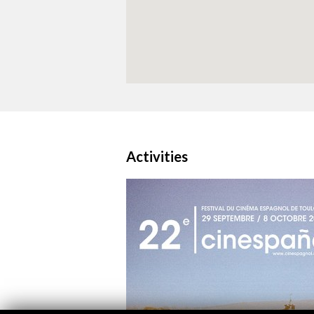
Activities