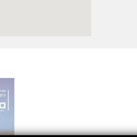
Logos and credit for AC/E
Contact