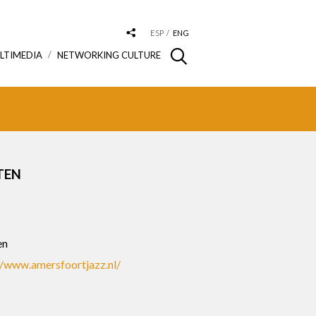
ESP
ENG
LTIMEDIA
NETWORKING CULTURE
TEN
S
en
//www.amersfoortjazz.nl/