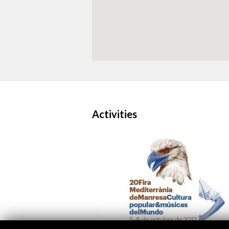
Activities