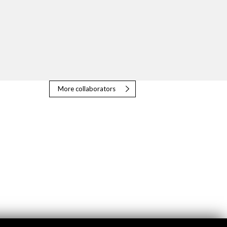
More collaborators