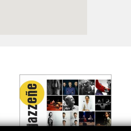
Logos and credit for AC/E
Contact