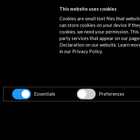
This website uses cookies
Fira Mediterrània de Manresa 2017
Cookies are small text files that websi
More
can store cookies on your device if they
cookies, we need your permission. This 
party services that appear on our page
Declaration on our website. Learn mor
in our Privacy Policy.
Contact
info@accioncultural.es
+34 91 700 4000
ALERTAS
AC/E
Essentials
Preferences
José Abascal, 4 - 4º
28003 Madrid, Spain
Contact Directory