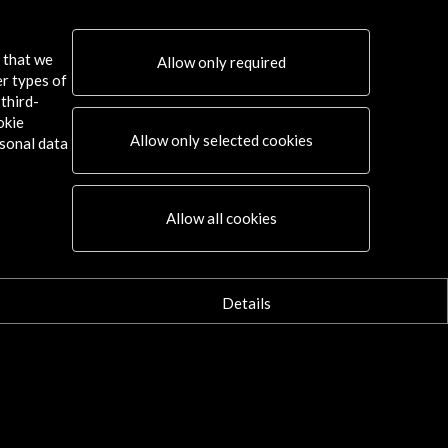
s that we
Allow only required
er types of
third-
okie
Allow only selected cookies
sonal data
Connect
Allow all cookies
X
(Twitter)
Instagram
LinkedIn
Details
Facebook
Youtube
Spotify
Flickr
TikTok