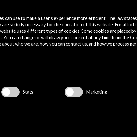
JazzEñe 2015
tes can use to make a user's experience more efficient. The law state
More
 are strictly necessary for the operation of this website. For all oth
website uses different types of cookies. Some cookies are placed by 
s. You can change or withdraw your consent at any time from the Co
e about who we are, how you can contact us, and how we process per
Explore
Corporate
Activities
PICE Programme
Stats
Marketing
Residencies
News
Cultural Network
Multimedia
Sitemap
Newsletter