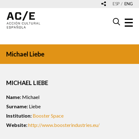
ESP
ENG
Michael Liebe
MICHAEL LIEBE
Name:
Michael
Surname:
Liebe
Institution:
Booster Space
Website:
http://www.boosterindustries.eu/