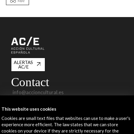
More
ALERTAS
AC/E
Contact
info@accioncultural.es
+34 91 700 4000
This website uses cookies
José Abascal, 4 - 4º
Cookies are small text files that websites can use to make a user's
28003 Madrid, Spain
experience more efficient. The law states that we can store
Contact Directory
cookies on your device if they are strictly necessary for the