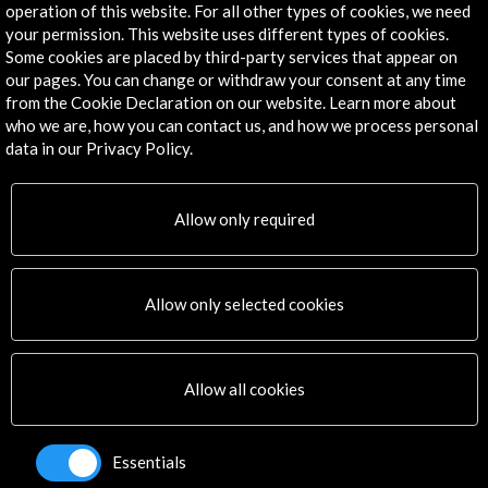
operation of this website. For all other types of cookies, we need
Explore
your permission. This website uses different types of cookies.
Some cookies are placed by third-party services that appear on
our pages. You can change or withdraw your consent at any time
Corporate
from the Cookie Declaration on our website. Learn more about
Activities
who we are, how you can contact us, and how we process personal
PICE Programme
data in our Privacy Policy.
Residencies
News
Cultural Network
Allow only required
Multimedia
Sitemap
Newsletter
Allow only selected cookies
Logo and credit for AC/E
Connect
Allow all cookies
X
(Twitter)
Instagram
Essentials
LinkedIn