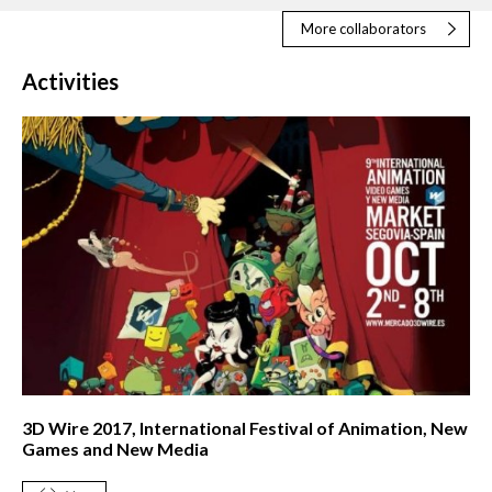
More collaborators
Activities
3D Wire 2017, International Festival of Animation, New
Games and New Media