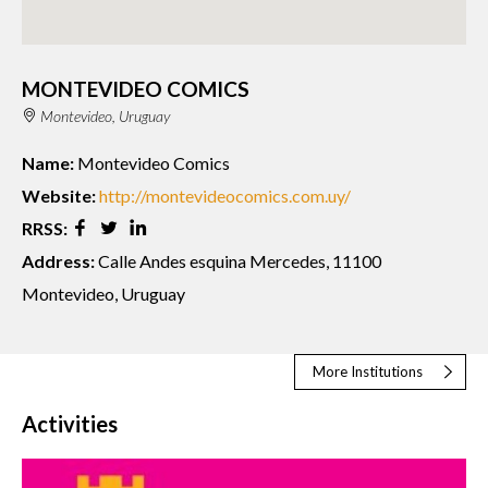
MONTEVIDEO COMICS
Montevideo, Uruguay
Name:
Montevideo Comics
Website:
http://montevideocomics.com.uy/
RRSS:
Address:
Calle Andes esquina Mercedes, 11100
Montevideo, Uruguay
More Institutions
Activities