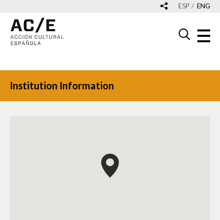
ESP
ENG
Institution Information