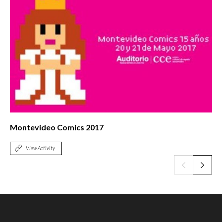
Montevideo Comics 2017
View Activity