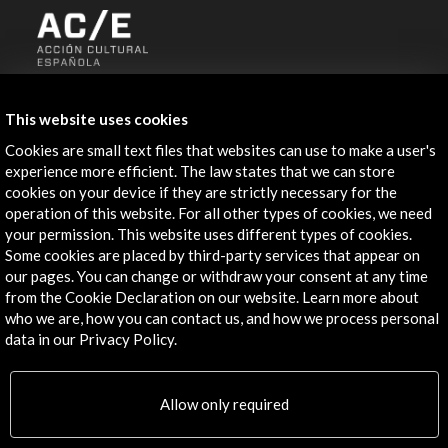
ALERTAS
AC/E
This website uses cookies
Contact
Cookies are small text files that websites can use to make a user's
experience more efficient. The law states that we can store
cookies on your device if they are strictly necessary for the
info@accioncultural.es
operation of this website. For all other types of cookies, we need
+34 91 700 4000
your permission. This website uses different types of cookies.
Some cookies are placed by third-party services that appear on
José Abascal, 4 - 4º
our pages. You can change or withdraw your consent at any time
28003 Madrid, Spain
from the Cookie Declaration on our website. Learn more about
who we are, how you can contact us, and how we process personal
Contact Directory
data in our Privacy Policy.
Explore
Allow only required
Corporate
Activities