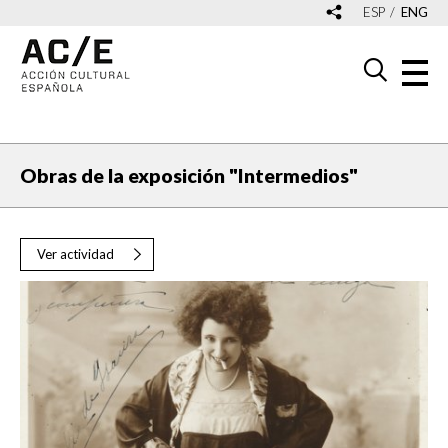
ESP
ENG
Obras de la exposición "Intermedios"
Ver actividad