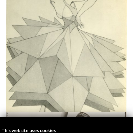
This website uses cookies