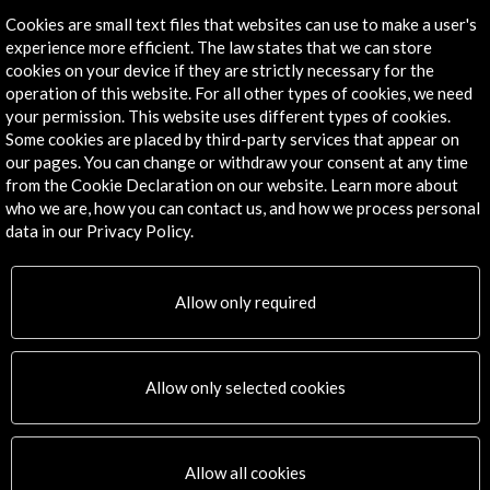
Cookies are small text files that websites can use to make a user's
experience more efficient. The law states that we can store
cookies on your device if they are strictly necessary for the
operation of this website. For all other types of cookies, we need
your permission. This website uses different types of cookies.
Some cookies are placed by third-party services that appear on
our pages. You can change or withdraw your consent at any time
from the Cookie Declaration on our website. Learn more about
who we are, how you can contact us, and how we process personal
data in our Privacy Policy.
Allow only required
Allow only selected cookies
Allow all cookies