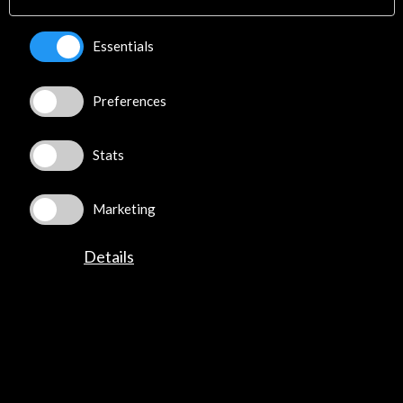
Essentials
Preferences
Stats
Marketing
Details