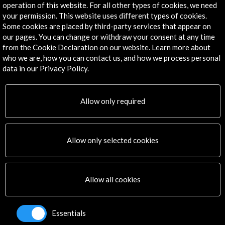
operation of this website. For all other types of cookies, we need
Explore
your permission. This website uses different types of cookies.
Some cookies are placed by third-party services that appear on
our pages. You can change or withdraw your consent at any time
Corporate
from the Cookie Declaration on our website. Learn more about
Activities
who we are, how you can contact us, and how we process personal
PICE Programme
data in our Privacy Policy.
Residencies
News
Cultural Network
Allow only required
Multimedia
Sitemap
Newsletter
Allow only selected cookies
Logo and credit for AC/E
Connect
Allow all cookies
X
(Twitter)
Instagram
Essentials
LinkedIn