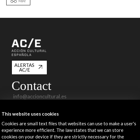
More
ALERTAS
AC/E
Contact
info@accioncultural.es
+34 91 700 4000
This website uses cookies
José Abascal, 4 - 4º
Cookies are small text files that websites can use to make a user's
28003 Madrid, Spain
experience more efficient. The law states that we can store
Contact Directory
cookies on your device if they are strictly necessary for the