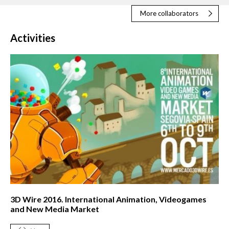
More collaborators
Activities
3D Wire 2016. International Animation, Videogames
and New Media Market