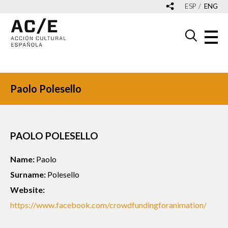
ESP
ENG
Paolo Polesello
PAOLO POLESELLO
Name:
Paolo
Surname:
Polesello
Website:
https://www.facebook.com/crowdfundingforanimation/