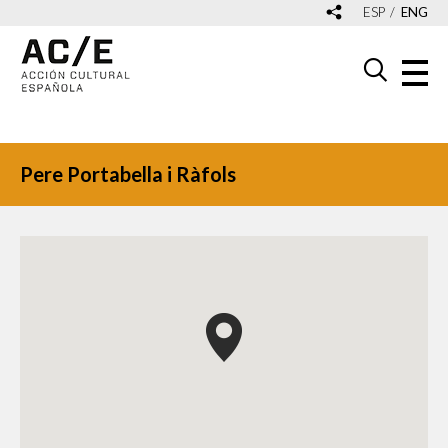
ESP
ENG
Pere Portabella i Ràfols