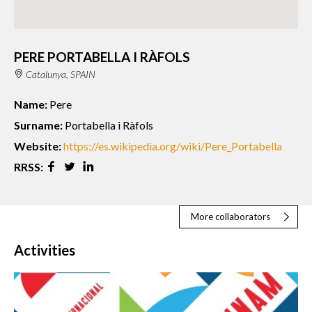
PERE PORTABELLA I RÀFOLS
Catalunya, SPAIN
Name:
Pere
Surname:
Portabella i Ràfols
Website:
https://es.wikipedia.org/wiki/Pere_Portabella
RRSS:
More collaborators
Activities