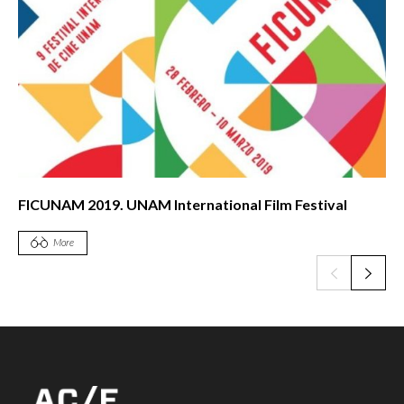
FICUNAM 2019. UNAM International Film Festival
More