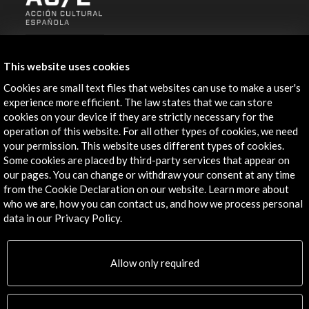
ALERTAS
AC/E
This website uses cookies
Contact
Cookies are small text files that websites can use to make a user's
experience more efficient. The law states that we can store
info@accioncultural.es
cookies on your device if they are strictly necessary for the
operation of this website. For all other types of cookies, we need
+34 91 700 4000
your permission. This website uses different types of cookies.
Some cookies are placed by third-party services that appear on
José Abascal, 4 - 4º
our pages. You can change or withdraw your consent at any time
28003 Madrid, Spain
from the Cookie Declaration on our website. Learn more about
Contact Directory
who we are, how you can contact us, and how we process personal
data in our Privacy Policy.
Explore
Corporate
Allow only required
Activities
PICE Programme