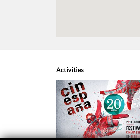
Activities