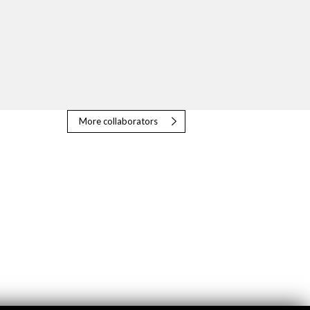
More collaborators