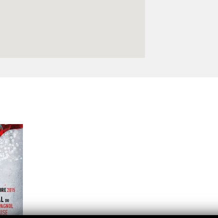
Logos and credit for AC/E
Contact