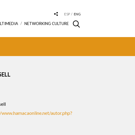
ESP
ENG
LTIMEDIA
NETWORKING CULTURE
SELL
ell
//www.hamacaonline.net/autor.php?