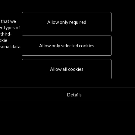
s that we
Allow only required
er types of
third-
okie
Allow only selected cookies
sonal data
Connect
Allow all cookies
X
(Twitter)
Instagram
LinkedIn
Details
Facebook
Youtube
Spotify
Flickr
TikTok