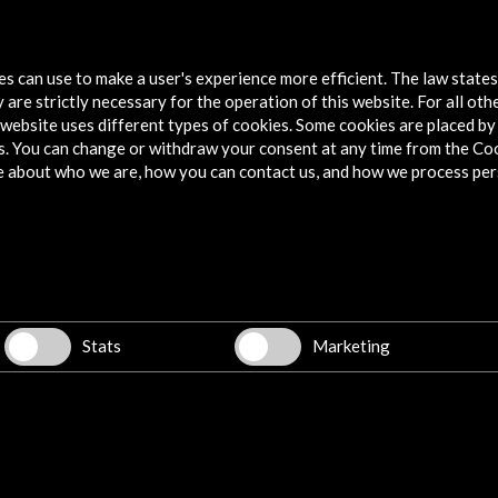
pagnol
tes can use to make a user's experience more efficient. The law state
 are strictly necessary for the operation of this website. For all oth
website uses different types of cookies. Some cookies are placed by 
s. You can change or withdraw your consent at any time from the Co
e about who we are, how you can contact us, and how we process per
Explore
Corporate
Activities
PICE Programme
Stats
Marketing
Residencies
News
Cultural Network
Multimedia
Sitemap