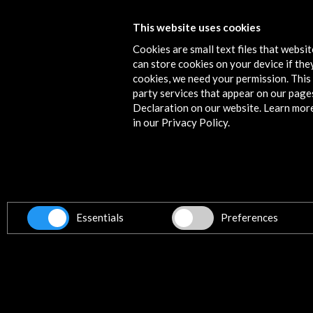
Cinespaña 2015. Festival du Film Es
This website uses cookies
de Toulouse
Cookies are small text files that websi
can store cookies on your device if they
More
cookies, we need your permission. This 
party services that appear on our page
Declaration on our website. Learn mor
in our Privacy Policy.
Contact
info@accioncultural.es
+34 91 700 4000
ALERTAS
Essentials
Preferences
AC/E
José Abascal, 4 - 4º
28003 Madrid, Spain
Contact Directory