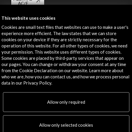
AC/E
Contact
This website uses cookies
Cookies are small text files that websites can use to make a user's
info@accioncultural.es
experience more efficient. The law states that we can store
+34 91 700 4000
cookies on your device if they are strictly necessary for the
operation of this website. For all other types of cookies, we need
José Abascal, 4 - 4º
your permission. This website uses different types of cookies.
28003 Madrid, Spain
Some cookies are placed by third-party services that appear on
our pages. You can change or withdraw your consent at any time
Contact Directory
from the Cookie Declaration on our website. Learn more about
who we are, how you can contact us, and how we process personal
Explore
data in our Privacy Policy.
Corporate
Activities
Allow only required
PICE Programme
Residencies
News
Allow only selected cookies
Cultural Network