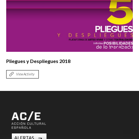
Pliegues y Despliegues 2018
View Activity
ALERTAS