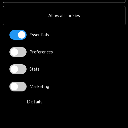
Multimedia
Sitemap
Allow all cookies
Newsletter
Logo and credit for AC/E
Essentials
Connect
Preferences
X
(Twitter)
Instagram
LinkedIn
Stats
Facebook
Youtube
Marketing
Spotify
Flickr
Details
TikTok
©​ Acción Cultural Española (AC/E) /
Privacy and Cookies