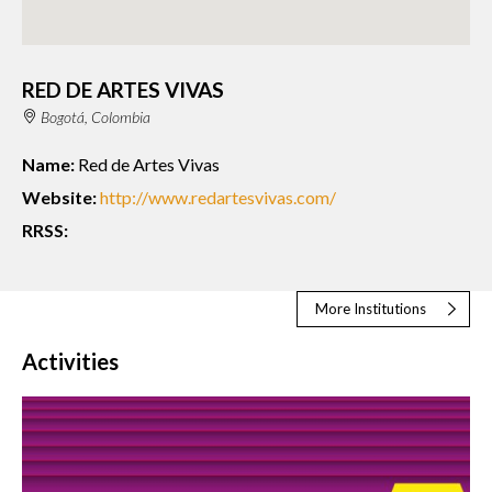
RED DE ARTES VIVAS
Bogotá, Colombia
Name:
Red de Artes Vivas
Website:
http://www.redartesvivas.com/
RRSS:
More Institutions
Activities