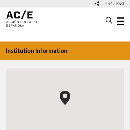
ESP
ENG
Institution Information