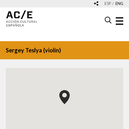
ESP
ENG
Sergey Teslya (violín)