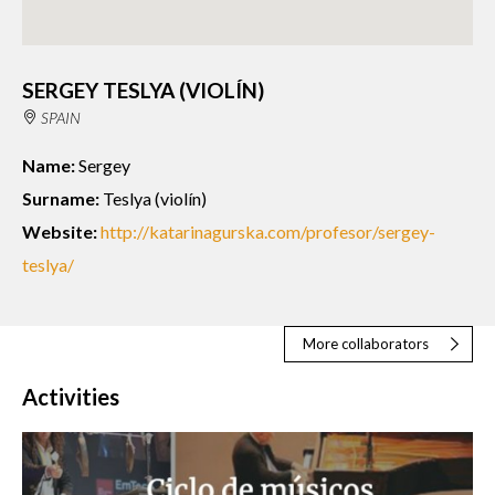
SERGEY TESLYA (VIOLÍN)
SPAIN
Name:
Sergey
Surname:
Teslya (violín)
Website:
http://katarinagurska.com/profesor/sergey-
teslya/
More collaborators
Activities