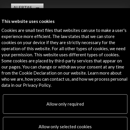
ALERTAS
AC/E
This website uses cookies
Contact
Cookies are small text files that websites can use to make a user's
experience more efficient. The law states that we can store
info@accioncultural.es
cookies on your device if they are strictly necessary for the
+34 91 700 4000
operation of this website. For all other types of cookies, we need
your permission. This website uses different types of cookies.
José Abascal, 4 - 4º
Some cookies are placed by third-party services that appear on
28003 Madrid, Spain
our pages. You can change or withdraw your consent at any time
from the Cookie Declaration on our website. Learn more about
Contact Directory
who we are, how you can contact us, and how we process personal
data in our Privacy Policy.
Explore
Corporate
Allow only required
Activities
PICE Programme
Residencies
Allow only selected cookies
News