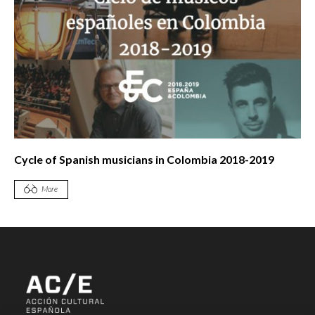
Cycle of Spanish musicians in Colombia 2018-2019
More