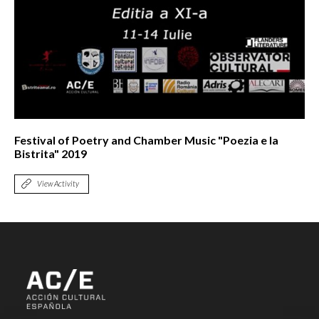
Festival of Poetry and Chamber Music "Poezia e la
Bistrita" 2019
View Activity