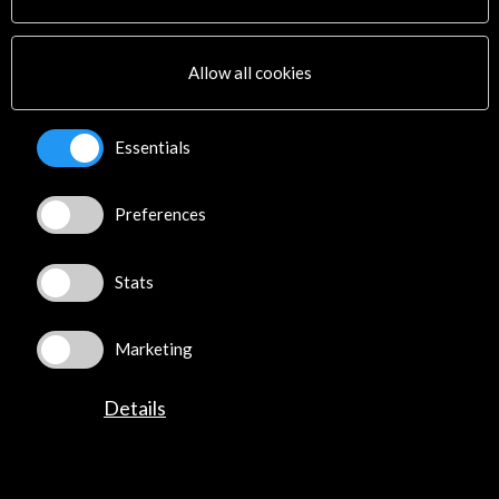
Cultural Network
Multimedia
Sitemap
Allow all cookies
Newsletter
Logo and credit for AC/E
Essentials
Connect
Preferences
X
(Twitter)
Instagram
LinkedIn
Stats
Facebook
Youtube
Marketing
Spotify
Flickr
Details
TikTok