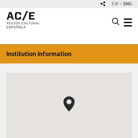
ESP
ENG
Institution Information