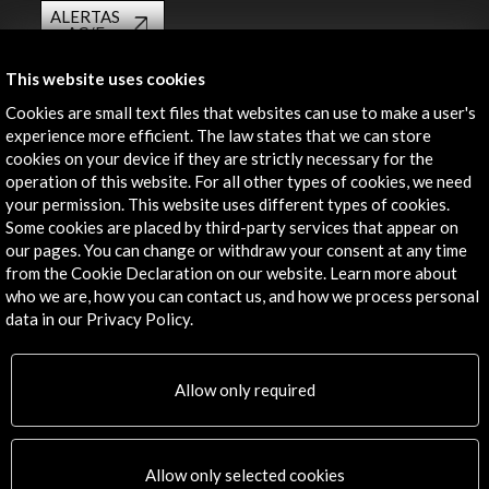
ALERTAS
AC/E
Contact
This website uses cookies
Cookies are small text files that websites can use to make a user's
info@accioncultural.es
experience more efficient. The law states that we can store
cookies on your device if they are strictly necessary for the
+34 91 700 4000
operation of this website. For all other types of cookies, we need
José Abascal, 4 - 4º
your permission. This website uses different types of cookies.
28003 Madrid, Spain
Some cookies are placed by third-party services that appear on
our pages. You can change or withdraw your consent at any time
Contact Directory
from the Cookie Declaration on our website. Learn more about
who we are, how you can contact us, and how we process personal
Explore
data in our Privacy Policy.
Corporate
Activities
Allow only required
PICE Programme
Residencies
News
Allow only selected cookies