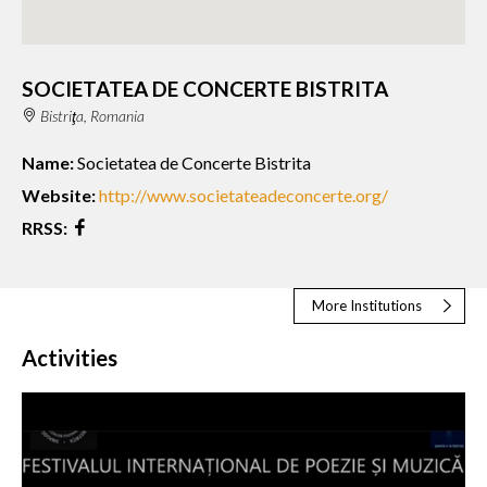
SOCIETATEA DE CONCERTE BISTRITA
Bistriţa, Romania
Name:
Societatea de Concerte Bistrita
Website:
http://www.societateadeconcerte.org/
RRSS:
More Institutions
Activities