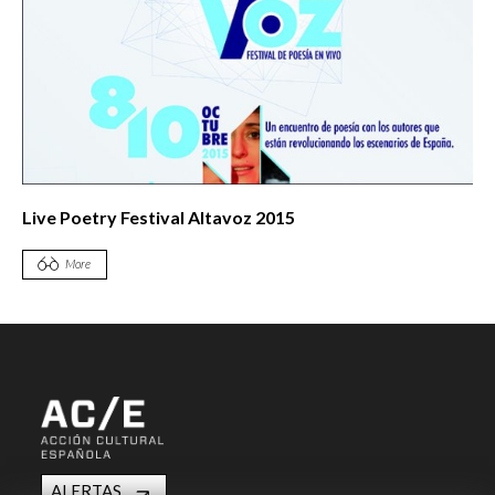
Live Poetry Festival Altavoz 2015
More
ALERTAS