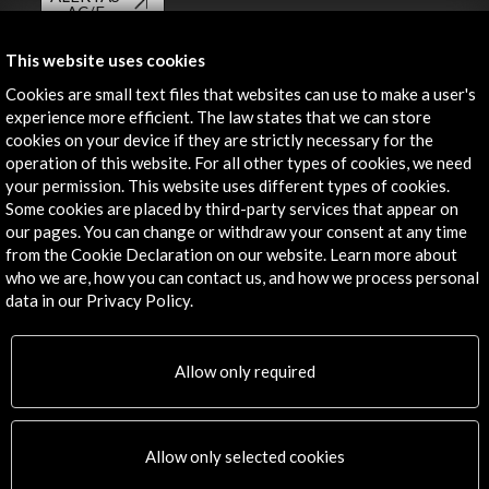
AC/E
Contact
This website uses cookies
Cookies are small text files that websites can use to make a user's
info@accioncultural.es
experience more efficient. The law states that we can store
cookies on your device if they are strictly necessary for the
+34 91 700 4000
operation of this website. For all other types of cookies, we need
José Abascal, 4 - 4º
your permission. This website uses different types of cookies.
28003 Madrid, Spain
Some cookies are placed by third-party services that appear on
our pages. You can change or withdraw your consent at any time
Contact Directory
from the Cookie Declaration on our website. Learn more about
who we are, how you can contact us, and how we process personal
Explore
data in our Privacy Policy.
Corporate
Activities
Allow only required
PICE Programme
Residencies
News
Allow only selected cookies
Cultural Network