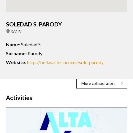
SOLEDAD S. PARODY
SPAIN
Name:
Soledad S.
Surname:
Parody
Website:
http://bellasartes.ucm.es/sole-parody
More collaborators
Activities