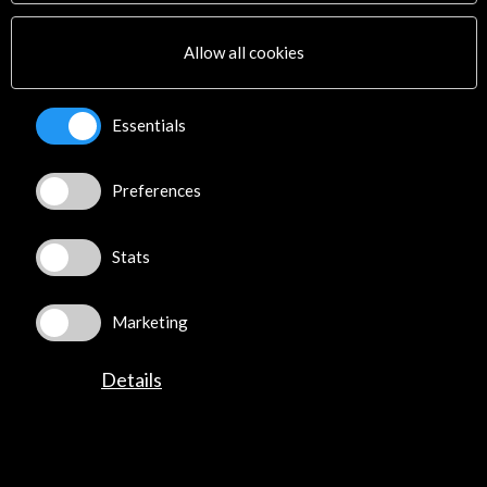
Multimedia
Sitemap
Allow all cookies
Newsletter
Logo and credit for AC/E
Essentials
Connect
Preferences
X
(Twitter)
Instagram
LinkedIn
Stats
Facebook
Youtube
Marketing
Spotify
Flickr
Details
TikTok
©​ Acción Cultural Española (AC/E) /
Privacy and Cookies