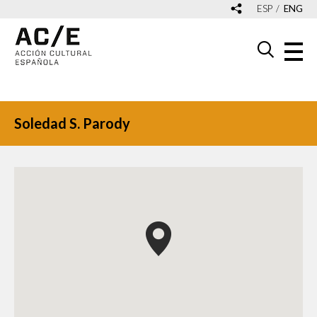
ESP
ENG
Soledad S. Parody