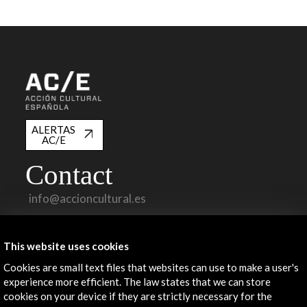
ALERTAS
AC/E
Contact
info@accioncultural.es
+34 91 700 4000
This website uses cookies
José Abascal, 4 - 4º
28003 Madrid, Spain
Cookies are small text files that websites can use to make a user's
experience more efficient. The law states that we can store
Contact Directory
cookies on your device if they are strictly necessary for the