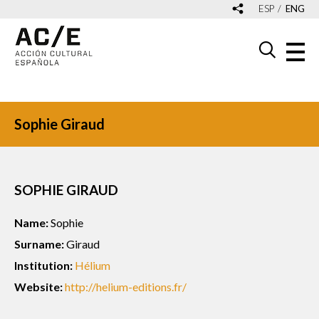
ESP
ENG
Sophie Giraud
SOPHIE GIRAUD
Name:
Sophie
Surname:
Giraud
Institution:
Hélium
Website:
http://helium-editions.fr/