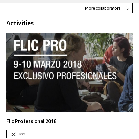
More collaborators
Activities
Flic Professional 2018
More