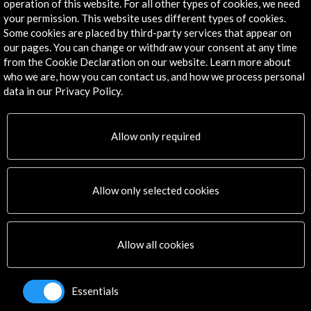
operation of this website. For all other types of cookies, we need
Explore
your permission. This website uses different types of cookies.
Some cookies are placed by third-party services that appear on
Corporate
our pages. You can change or withdraw your consent at any time
Activities
from the Cookie Declaration on our website. Learn more about
PICE Programme
who we are, how you can contact us, and how we process personal
Residencies
data in our Privacy Policy.
News
Cultural Network
Allow only required
Multimedia
Sitemap
Newsletter
Allow only selected cookies
Logo and credit for AC/E
Connect
Allow all cookies
X
(Twitter)
Instagram
Essentials
LinkedIn