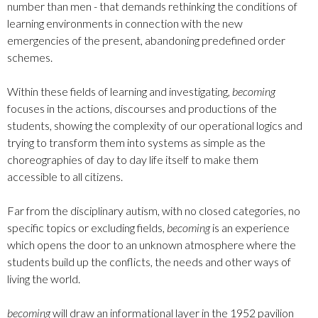
number than men - that demands rethinking the conditions of
learning environments in connection with the new
emergencies of the present, abandoning predefined order
schemes.
Within these fields of learning and investigating,
becoming
focuses in the actions, discourses and productions of the
students, showing the complexity of our operational logics and
trying to transform them into systems as simple as the
choreographies of day to day life itself to make them
accessible to all citizens.
Far from the disciplinary autism, with no closed categories, no
specific topics or excluding fields,
becoming
is an experience
which opens the door to an unknown atmosphere where the
students build up the conflicts, the needs and other ways of
living the world.
becoming
will draw an informational layer in the 1952 pavilion