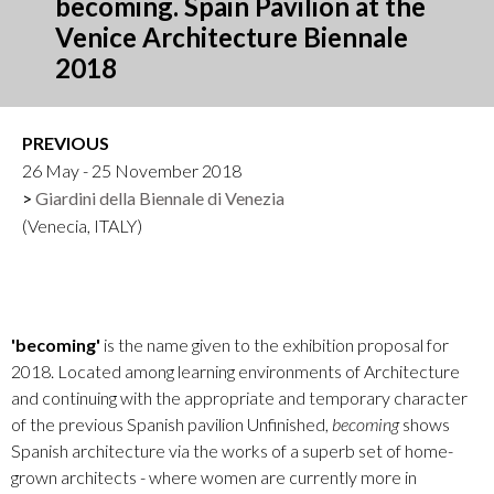
becoming. Spain Pavilion at the
Venice Architecture Biennale
2018
PREVIOUS
26 May - 25 November 2018
Giardini della Biennale di Venezia
(Venecia, ITALY)
'becoming'
is the name given to the exhibition proposal for
2018. Located among learning environments of Architecture
and continuing with the appropriate and temporary character
of the previous Spanish pavilion Unfinished,
becoming
shows
Spanish architecture via the works of a superb set of home-
grown architects - where women are currently more in