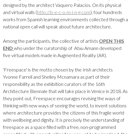
designed by the architect Vaquero Palacios. On its physical
and virtual walls (
http://b-e-c-o-m-i-n-g.com
), four hundreds
works from Spanish learning environments collected through a
national open call will speak about future architecture.
Among the participants, the collective of artists
OPEN THIS
END
who under the curatorship of Atxu Amann developed
five virtual models made in Augmented Reality (AR).
'Freespace' is the motto chosen by the Irish architects
Yvonne Farrell and Shelley Mcnamara as part of their
responsibility as the exhibition curators of the 16th
Architecture Biennale that will take place in Venice in 2018. As
they point out, Freespace encourages revising the ways of
thinking with new ways of seeing the world, to invent solutions
where architecture provides the citizens of this fragile world
with wellbeing and dignity. It is precisely the understanding of
freespace as a space filled with a free, non-programmed