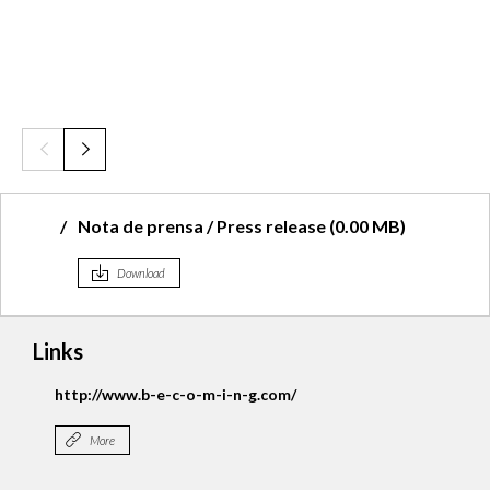
Nota de prensa / Press release (0.00 MB)
Download
Links
Becoming Facebook
More