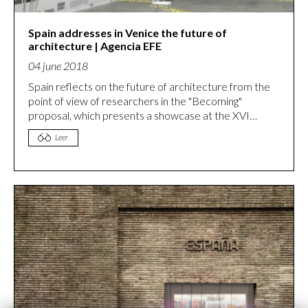
Spain addresses in Venice the future of
architecture | Agencia EFE​
04 june 2018
Spain reflects on the future of architecture from the
point of view of researchers in the "Becoming"
proposal, which presents a showcase at the XVI
Venice Architecture Biennale. Spain addresses in
Leer
Venice the future of architecture from training |
Culture | Agencia EFE