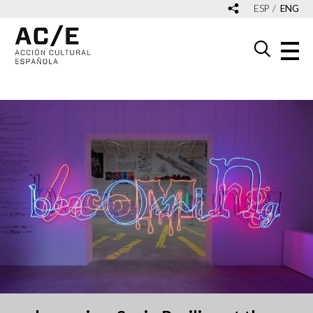
ESP
ENG