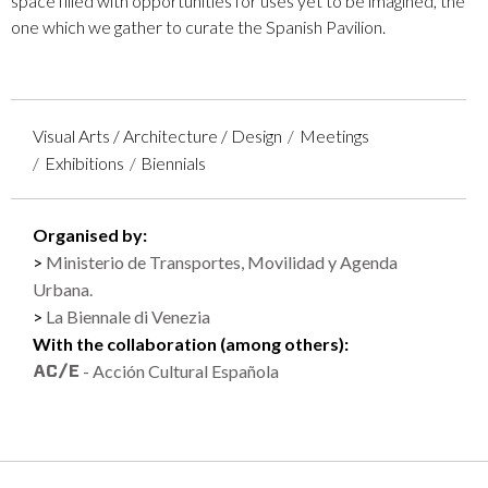
space filled with opportunities for uses yet to be imagined, the
one which we gather to curate the Spanish Pavilion.
Visual Arts / Architecture / Design
Meetings
Exhibitions
Biennials
Organised by:
Ministerio de Transportes, Movilidad y Agenda
Urbana.
La Biennale di Venezia
With the collaboration (among others):
- Acción Cultural Española