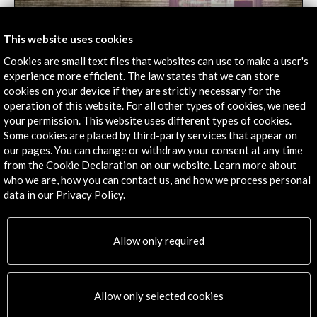
This website uses cookies
Cookies are small text files that websites can use to make a user's
Venice biennale's Spanish pavilion reflects on the
experience more efficient. The law states that we can store
vindication of learning environments
cookies on your device if they are strictly necessary for the
operation of this website. For all other types of cookies, we need
04 june 2018
your permission. This website uses different types of cookies.
Under the title "becoming", the exhibition opens the
Some cookies are placed by third-party services that appear on
doors to actions, discourses and productions from
our pages. You can change or withdraw your consent at any time
architecture students.
from the Cookie Declaration on our website. Learn more about
who we are, how you can contact us, and how we process personal
Leer
data in our Privacy Policy.
Allow only required
Allow only selected cookies