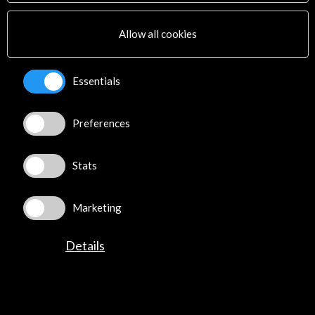
Allow all cookies
Essentials
Biennale 2018: 5 padiglioni da non perdere -
Preferences
Domus
04 june 2018
Stats
Una selezione di padiglioni che offrono una panoramica
del maggior numero possibile di declinazioni del tema
di quest’anno: Freespace.
Marketing
Leer
Details