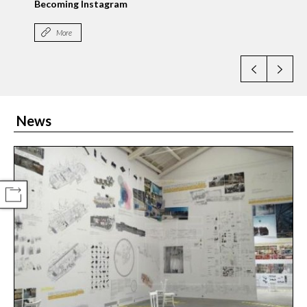
News
COMPARTIR