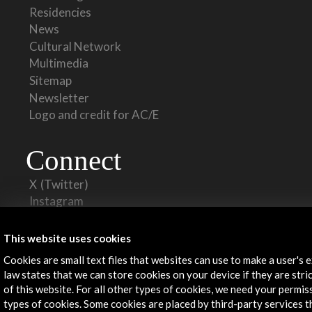
Residencies
News
Cultural Network
Multimedia
Sitemap
Newsletter
Logo and credit for AC/E
Connect
X
(Twitter)
Instagram
LinkedIn
Facebook
This website uses cookies
Youtube
Cookies are small text files that websites can use to make a user's 
Spotify
law states that we can store cookies on your device if they are stri
Flickr
of this website. For all other types of cookies, we need your permis
TikTok
types of cookies. Some cookies are placed by third-party services 