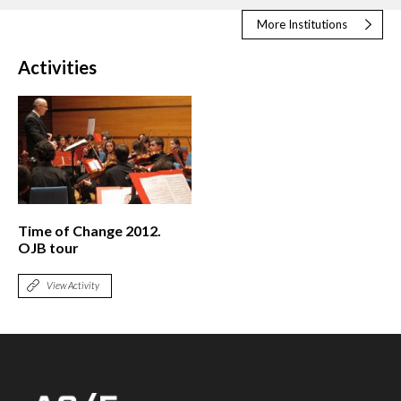
More Institutions
Activities
Time of Change 2012.
OJB tour
View Activity