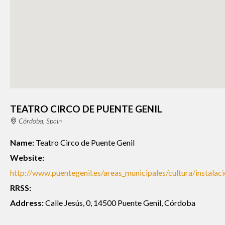
TEATRO CIRCO DE PUENTE GENIL
Córdoba, Spain
Name:
Teatro Circo de Puente Genil
Website:
http://www.puentegenil.es/areas_municipales/cultura/instalac
RRSS:
Address:
Calle Jesús, 0, 14500 Puente Genil, Córdoba