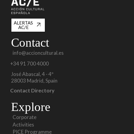
ALERTAS
AC/E
Contact
info@accioncultural.es
+34 91 700 4000
José Abascal, 4 - 4º
28003 Madrid, Spain
Contact Directory
Explore
Corporate
Activities
PICE Programme