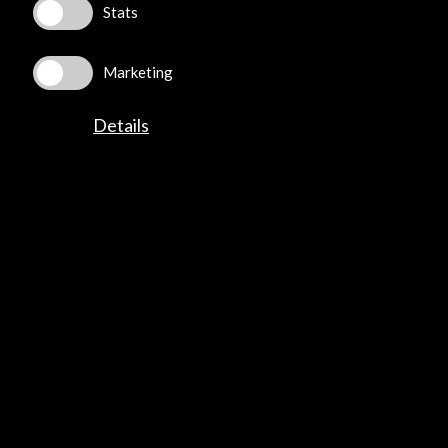
Stats
Marketing
Details