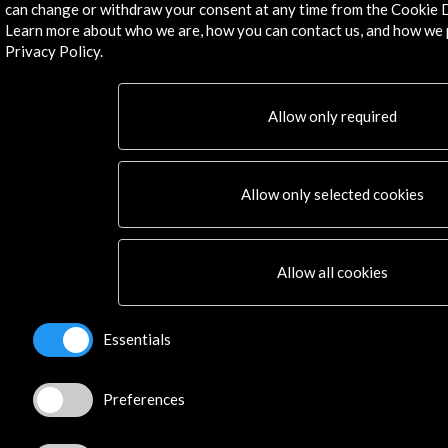
can change or withdraw your consent at any time from the Cookie D
Learn more about who we are, how you can contact us, and how we 
Privacy Policy.
©​ Acción Cultural Española (AC/E) /
Privacy and Cookies
Policy
Allow only required
Allow only selected cookies
Allow all cookies
Essentials
Preferences