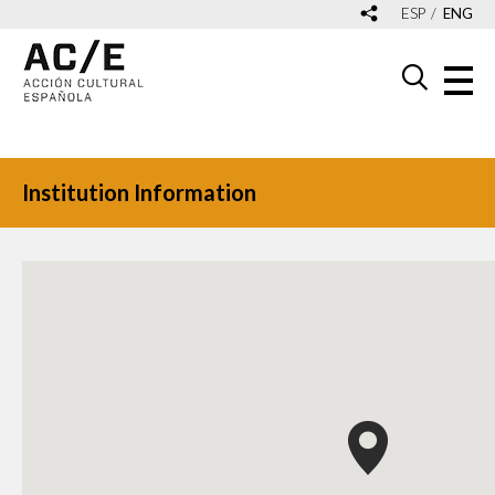
ESP
ENG
Institution Information