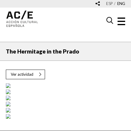
ESP
ENG
The Hermitage in the Prado
Ver actividad