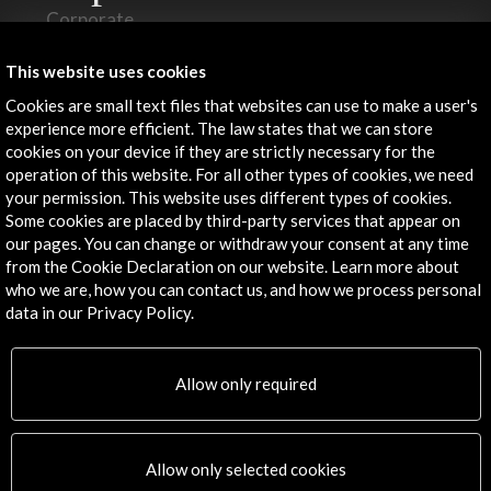
Corporate
Activities
PICE Programme
This website uses cookies
Residencies
Cookies are small text files that websites can use to make a user's
News
experience more efficient. The law states that we can store
cookies on your device if they are strictly necessary for the
Cultural Network
operation of this website. For all other types of cookies, we need
Multimedia
your permission. This website uses different types of cookies.
Sitemap
Some cookies are placed by third-party services that appear on
Newsletter
our pages. You can change or withdraw your consent at any time
Logo and credit for AC/E
from the Cookie Declaration on our website. Learn more about
who we are, how you can contact us, and how we process personal
data in our Privacy Policy.
Connect
X
(Twitter)
Allow only required
Instagram
LinkedIn
Facebook
Allow only selected cookies
Youtube