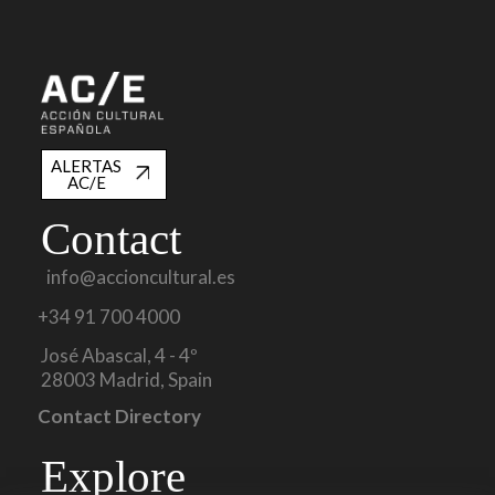
ALERTAS
AC/E
Contact
info@accioncultural.es
+34 91 700 4000
José Abascal, 4 - 4º
28003 Madrid, Spain
Contact Directory
Explore