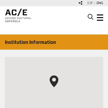
ESP
ENG
Institution Information