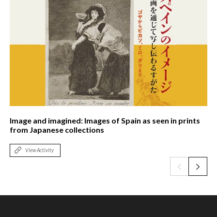
Image and imagined: Images of Spain as seen in prints
from Japanese collections
View Activity