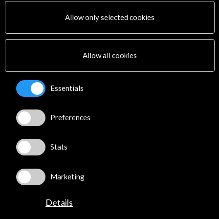
PICE Programme
Allow only selected cookies
Residencies
News
Cultural Network
Allow all cookies
Multimedia
Sitemap
Newsletter
Essentials
Logo and credit for AC/E
Preferences
Connect
X
(Twitter)
Stats
Instagram
LinkedIn
Marketing
Facebook
Youtube
Details
Spotify
Flickr