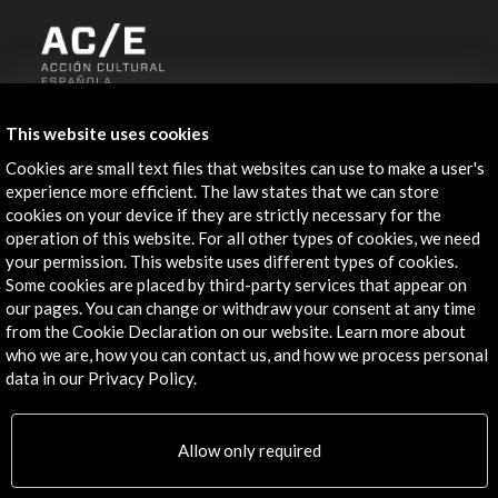
ALERTAS
This website uses cookies
AC/E
Cookies are small text files that websites can use to make a user's
Contact
experience more efficient. The law states that we can store
cookies on your device if they are strictly necessary for the
info@accioncultural.es
operation of this website. For all other types of cookies, we need
your permission. This website uses different types of cookies.
+34 91 700 4000
Some cookies are placed by third-party services that appear on
José Abascal, 4 - 4º
our pages. You can change or withdraw your consent at any time
from the Cookie Declaration on our website. Learn more about
28003 Madrid, Spain
who we are, how you can contact us, and how we process personal
Contact Directory
data in our Privacy Policy.
Explore
Allow only required
Corporate
Activities