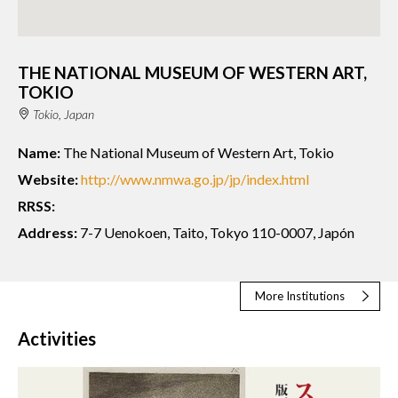
THE NATIONAL MUSEUM OF WESTERN ART,
TOKIO
Tokio, Japan
Name:
The National Museum of Western Art, Tokio
Website:
http://www.nmwa.go.jp/jp/index.html
RRSS:
Address:
7-7 Uenokoen, Taito, Tokyo 110-0007, Japón
More Institutions
Activities