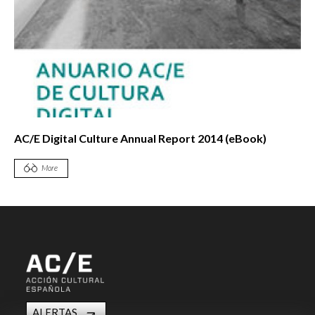
AC/E Digital Culture Annual Report 2014 (eBook)
More
ALERTAS