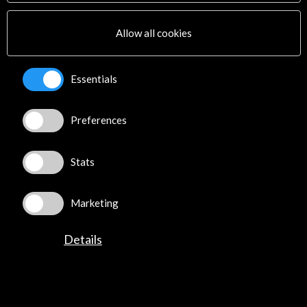
Multimedia
Sitemap
Allow all cookies
Newsletter
Logo and credit for AC/E
Essentials
Connect
Preferences
X
(Twitter)
Instagram
LinkedIn
Stats
Facebook
Youtube
Marketing
Spotify
Flickr
Details
TikTok
©​ Acción Cultural Española (AC/E) /
Privacy and Cookies