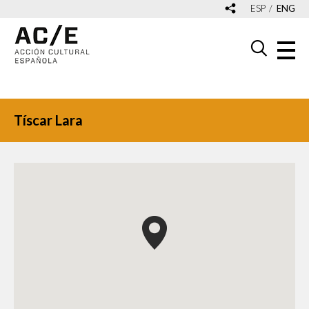
ESP
ENG
Tíscar Lara