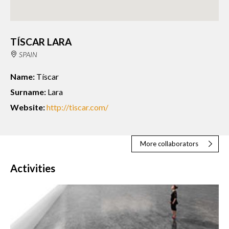
TÍSCAR LARA
SPAIN
Name:
Tíscar
Surname:
Lara
Website:
http://tiscar.com/
More collaborators
Activities