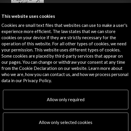
AC/E
Contact
This website uses cookies
Cookies are small text files that websites can use to make a user's
info@accioncultural.es
experience more efficient. The law states that we can store
cookies on your device if they are strictly necessary for the
+34 91 700 4000
operation of this website. For all other types of cookies, we need
José Abascal, 4 - 4º
your permission. This website uses different types of cookies.
28003 Madrid, Spain
Some cookies are placed by third-party services that appear on
our pages. You can change or withdraw your consent at any time
Contact Directory
from the Cookie Declaration on our website. Learn more about
who we are, how you can contact us, and how we process personal
Explore
data in our Privacy Policy.
Corporate
Activities
Allow only required
PICE Programme
Residencies
News
Allow only selected cookies
Cultural Network