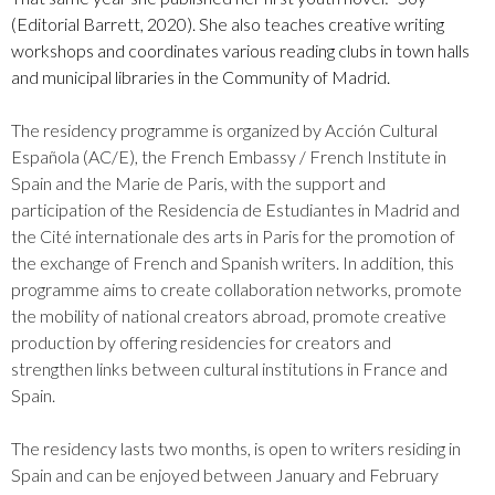
(Editorial Barrett, 2020). She also teaches creative writing
workshops and coordinates various reading clubs in town halls
and municipal libraries in the Community of Madrid.
The residency programme is organized by Acción Cultural
Española (AC/E), the French Embassy / French Institute in
Spain and the Marie de Paris, with the support and
participation of the Residencia de Estudiantes in Madrid and
the Cité internationale des arts in Paris for the promotion of
the exchange of French and Spanish writers. In addition, this
programme aims to create collaboration networks, promote
the mobility of national creators abroad, promote creative
production by offering residencies for creators and
strengthen links between cultural institutions in France and
Spain.
The residency lasts two months, is open to writers residing in
Spain and can be enjoyed between January and February