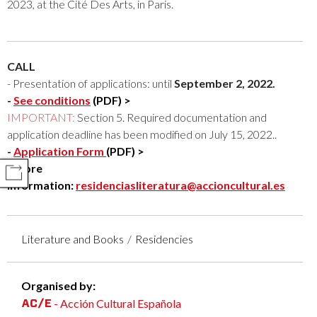
2023, at the Cité Des Arts, in Paris.
CALL
- Presentation of applications: until
September 2, 2022.
-
See conditions
(PDF) >
IMPORTANT:
Section 5. Required documentation and
application deadline has been modified on July 15, 2022.
.
-
Application Form
(PDF) >
- More
COMPARTIR
information:
residenciasliteratura@accioncultural.es
Literature and Books
Residencies
Organised by:
- Acción Cultural Española