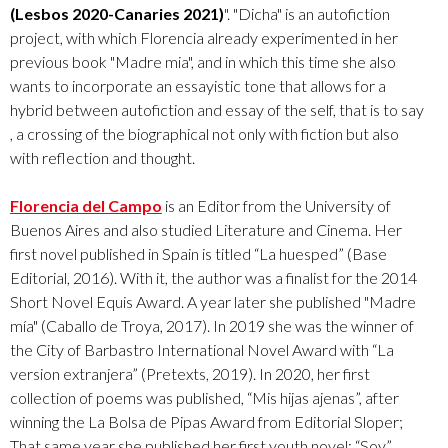
(Lesbos 2020-Canaries 2021)
". "Dicha" is an autofiction
project, with which Florencia already experimented in her
previous book "Madre mia", and in which this time she also
wants to incorporate an essayistic tone that allows for a
hybrid between autofiction and essay of the self, that is to say
, a crossing of the biographical not only with fiction but also
with reflection and thought.
Florencia del Campo
is an Editor from the University of
Buenos Aires and also studied Literature and Cinema. Her
first novel published in Spain is titled “La huesped” (Base
Editorial, 2016). With it, the author was a finalist for the 2014
Short Novel Equis Award. A year later she published "Madre
mía" (Caballo de Troya, 2017). In 2019 she was the winner of
the City of Barbastro International Novel Award with “La
version extranjera” (Pretexts, 2019). In 2020, her first
collection of poems was published, “Mis hijas ajenas”, after
winning the La Bolsa de Pipas Award from Editorial Sloper;
That same year she published her first youth novel: “Soy”