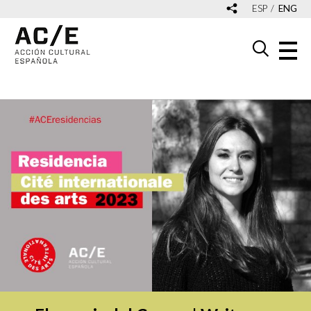
ESP
ENG