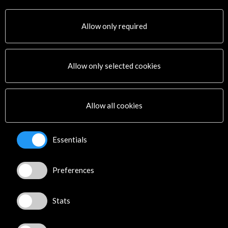
Convocatoria abierta
Allow only required
Allow only selected cookies
Get the latest NEWS
Allow all cookies
Subscribe to our Newsletter
View latest Newsletter
Essentials
Preferences
Stats
ALERTAS
AC/E