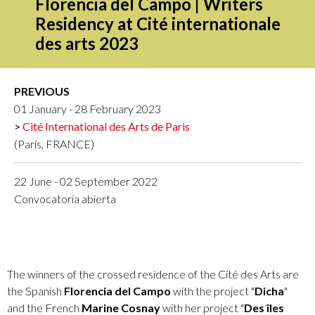
Florencia del Campo | Writers
Residency at Cité internationale
des arts 2023
PREVIOUS
01 January - 28 February 2023
Cité International des Arts de Paris
(París, FRANCE)
22 June - 02 September 2022
Convocatoria abierta
The winners of the crossed residence of the Cité des Arts are
the Spanish
Florencia del Campo
with the project "
Dicha
"
and the French
Marine Cosnay
with her project "
Des îles