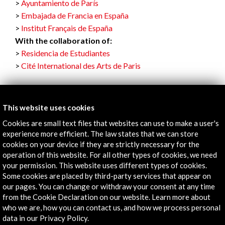
Ayuntamiento de París
Embajada de Francia en España
Institut Français de España
With the collaboration of:
Residencia de Estudiantes
Cité International des Arts de Paris
This website uses cookies
Links
Cookies are small text files that websites can use to make a user's
experience more efficient. The law states that we can store
Staying at the Cité
cookies on your device if they are strictly necessary for the
operation of this website. For all other types of cookies, we need
your permission. This website uses different types of cookies.
More
Some cookies are placed by third-party services that appear on
our pages. You can change or withdraw your consent at any time
from the Cookie Declaration on our website. Learn more about
Timeline
who we are, how you can contact us, and how we process personal
data in our Privacy Policy.
22 June - 02 September 2022
01 J