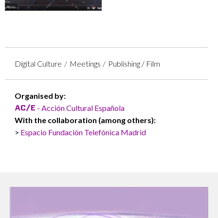
Digital Culture
Meetings
Publishing / Film
Organised by:
- Acción Cultural Española
With the collaboration (among others):
Espacio Fundación Telefónica Madrid