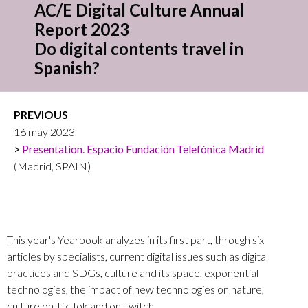
AC/E Digital Culture Annual
Report 2023
Do digital contents travel in
Spanish?
PREVIOUS
16 may 2023
Presentation. Espacio Fundación Telefónica Madrid
(Madrid, SPAIN)
This year's Yearbook analyzes in its first part, through six
articles by specialists, current digital issues such as digital
practices and SDGs, culture and its space, exponential
technologies, the impact of new technologies on nature,
culture on Tik Tok and on Twitch.