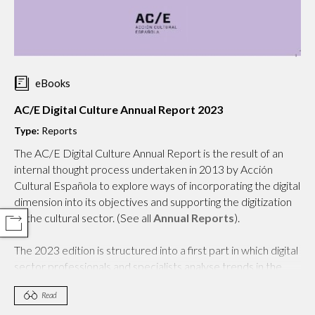
eBooks
AC/E Digital Culture Annual Report 2023
Type:
Reports
The AC/E Digital Culture Annual Report is the result of an
internal thought process undertaken in 2013 by Acción
Cultural Española to explore ways of incorporating the digital
dimension into its objectives and supporting the digitization
of the cultural sector. (See all
Annual Reports
).
COMPARTIR
The 2023 edition is structured into a first part in which digital
sector professionals and specialists analyse trends in the
world of culture from a cross-cutting approach. The topics
Read
addressed this year include digital practices and the SDGs,
culture and its space, exponential technologies, the impact