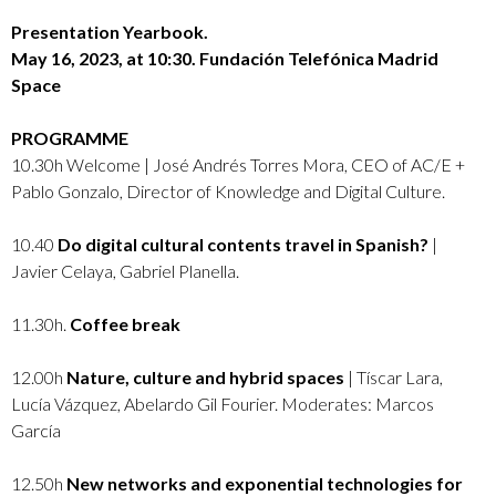
Presentation Yearbook.
May 16, 2023, at 10:30. Fundación Telefónica Madrid
Space
PROGRAMME
10.30h Welcome | José Andrés Torres Mora, CEO of AC/E +
Pablo Gonzalo, Director of Knowledge and Digital Culture.
10.40
Do digital cultural contents travel in Spanish?
|
Javier Celaya, Gabriel Planella.
11.30h.
Coffee break
12.00h
Nature, culture and hybrid spaces
| Tíscar Lara,
Lucía Vázquez, Abelardo Gil Fourier. Moderates: Marcos
García
12.50h
New networks and exponential technologies for