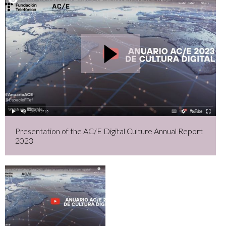
Presentation of the AC/E Digital Culture Annual Report
2023