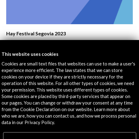
Laura Fernández
Cultural Transformation and Exponential Technologies
Paco Bree
Digital Art Practices and SDGs
Lucía Vázquez and Modesta di Paola
CM Málaga – Culture & Museums International
TechForum 2023
The Vegetal Surface of the Image
Abelardo Gil-Fournier and Jussi Parika
View Activity
The Influential, Fascinating and Contagious Cultural
This website uses cookies
TikTok
Cookies are small text files that websites can use to make a user's
Delia Rodríguez
experience more efficient. The law states that we can store
Twitch, Illustrating from the Bedroom
cookies on your device if they are strictly necessary for the
Irene Herrera
operation of this website. For all other types of cookies, we need
FOCUS 2023.Does Digital Cultural Content in Spanish
your permission. This website uses different types of cookies.
News
Some cookies are placed by third-party services that appear on
Travel?
our pages. You can change or withdraw your consent at any time
Javier Celaya, Maribel Riaza and Patricia Ibáñez
from the Cookie Declaration on our website. Learn more about
who we are, how you can contact us, and how we process personal
data in our Privacy Policy.