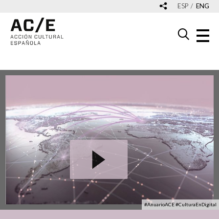
ESP
ENG
#AnuarioACE #CulturaEnDigital