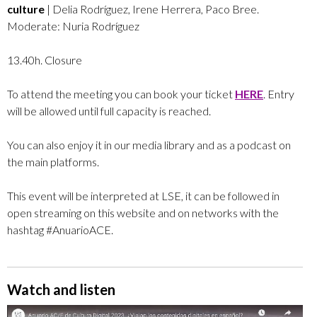
culture
| Delia Rodríguez, Irene Herrera, Paco Bree.
Moderate: Nuria Rodríguez
13.40h. Closure
To attend the meeting you can book your ticket
HERE
. Entry
will be allowed until full capacity is reached.
You can also enjoy it in our media library and as a podcast on
the main platforms.
This event will be interpreted at LSE, it can be followed in
open streaming on this website and on networks with the
hashtag #AnuarioACE.
Watch and listen