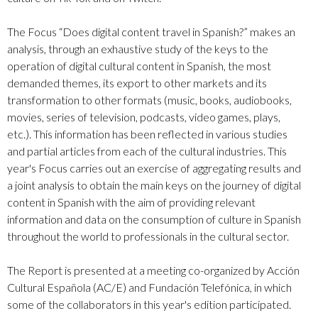
The Focus “Does digital content travel in Spanish?” makes an
analysis, through an exhaustive study of the keys to the
operation of digital cultural content in Spanish, the most
demanded themes, its export to other markets and its
transformation to other formats (music, books, audiobooks,
movies, series of television, podcasts, video games, plays,
etc.). This information has been reflected in various studies
and partial articles from each of the cultural industries. This
year's Focus carries out an exercise of aggregating results and
a joint analysis to obtain the main keys on the journey of digital
content in Spanish with the aim of providing relevant
information and data on the consumption of culture in Spanish
throughout the world to professionals in the cultural sector.
The Report is presented at a meeting co-organized by Acción
Cultural Española (AC/E) and Fundación Telefónica, in which
some of the collaborators in this year's edition participated.