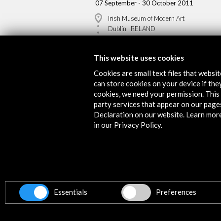
07 September - 30 October 2011
Irish Museum of Modern Art
Dublín, IRELAND
This website uses cookies
Cookies are small text files that websi
can store cookies on your device if they
Get the latest NEWS
cookies, we need your permission. This 
party services that appear on our page
Declaration on our website. Learn mor
Subscribe to our Newsletter
Vie
in our Privacy Policy.
Contact
info@accioncultural.es
Essentials
Preferences
+34 91 700 4000
ALERTAS
AC/E