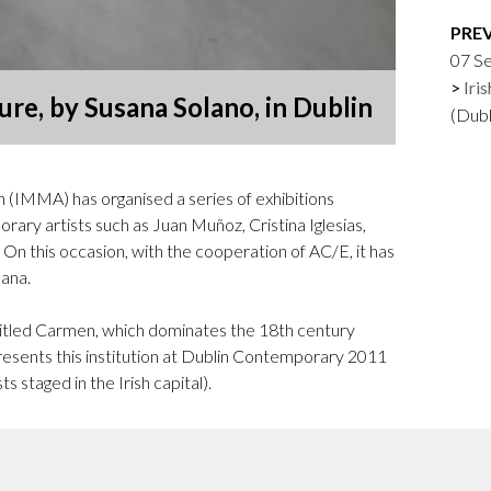
Logos and credit for AC/E
PRE
Contact
07 S
Iri
re, by Susana Solano, in Dublin
(Dub
 (IMMA) has organised a series of exhibitions
ary artists such as Juan Muñoz, Cristina Iglesias,
On this occasion, with the cooperation of AC/E, it has
lana.
ntitled Carmen, which dominates the 18th century
esents this institution at Dublin Contemporary 2011
s staged in the Irish capital).