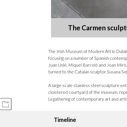
The Carmen sculptu
The Irish Museum of Modern Art in Dublin
focusing on a number of Spanish contempor
Juan Uslé, Miquel Barceló and Joan Miró. 
turned to the Catalan sculptor Susana So
A large-scale stainless steel sculpture e
cloistered courtyard of the museum, repr
(a gathering of contemporary art and artist
COMPARTIR
Timeline