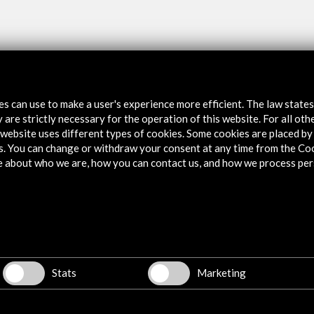
tes can use to make a user's experience more efficient. The law state
 are strictly necessary for the operation of this website. For all oth
website uses different types of cookies. Some cookies are placed by 
s. You can change or withdraw your consent at any time from the Co
e about who we are, how you can contact us, and how we process per
w latest Newsletter
Explore
Corporate
Stats
Marketing
Activities
PICE Programme