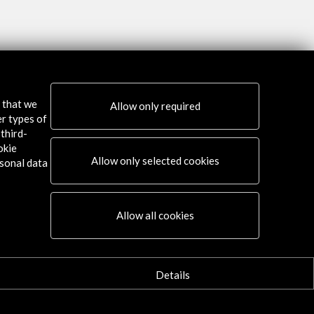
s that we
Allow only required
er types of
third-
okie
Allow only selected cookies
sonal data
Allow all cookies
Connect
X
(Twitter)
Details
Instagram
LinkedIn