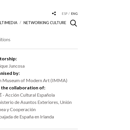
ESP
ENG
LTIMEDIA
NETWORKING CULTURE
itions
torship:
ique Juncosa
nised by:
sh Museum of Modern Art (IMMA)
 the collaboration of:
- Acción Cultural Española
isterio de Asuntos Exteriores, Unión
pea y Cooperación
ajada de España en Irlanda