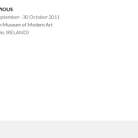
VIOUS
eptember - 30 October 2011
sh Museum of Modern Art
lín, IRELAND)