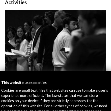
Activities
Tomás Luis de Victoria at the Bolzano Festival
This website uses cookies
Cookies are small text files that websites can use to make a user's
View Activity
experience more efficient. The law states that we can store
cookies on your device if they are strictly necessary for the
operation of this website. For all other types of cookies, we need