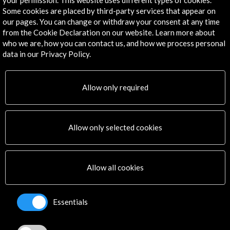
your permission. This website uses different types of cookies.
Some cookies are placed by third-party services that appear on
our pages. You can change or withdraw your consent at any time
from the Cookie Declaration on our website. Learn more about
Get the latest NEWS
who we are, how you can contact us, and how we process personal
data in our Privacy Policy.
Subscribe to our Newsletter
View latest Newsletter
Allow only required
Allow only selected cookies
ALERTAS
Allow all cookies
AC/E
Contact
Essentials
info@accioncultural.es