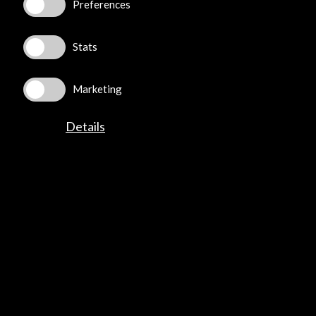
Preferences
+34 91 700 4000
José Abascal, 4 - 4º
28003 Madrid, Spain
Stats
Contact Directory
Marketing
Explore
Details
Corporate
Activities
PICE Programme
Residencies
News
Cultural Network
Multimedia
Sitemap
Newsletter
Logo and credit for AC/E