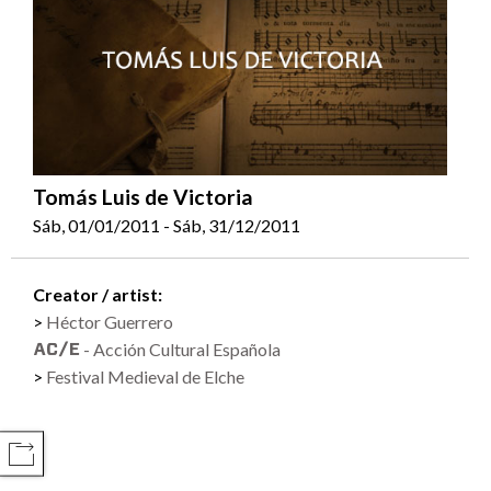
Tomás Luis de Victoria
Sáb, 01/01/2011 - Sáb, 31/12/2011
Creator / artist:
Héctor Guerrero
- Acción Cultural Española
Festival Medieval de Elche
COMPARTIR