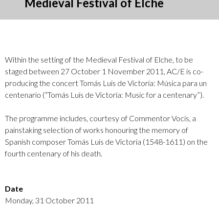
Medieval Festival of Elche
Within the setting of the Medieval Festival of Elche, to be
staged between 27 October 1 November 2011, AC/E is co-
producing the concert Tomás Luis de Victoria: Música para un
centenario (“Tomás Luis de Victoria: Music for a centenary”).
The programme includes, courtesy of Commentor Vocis, a
painstaking selection of works honouring the memory of
Spanish composer Tomás Luis de Victoria (1548-1611) on the
fourth centenary of his death.
Date
Monday, 31 October 2011