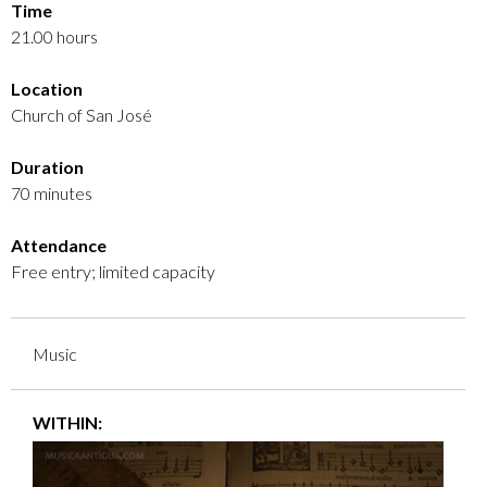
Time
21.00 hours
Location
Church of San José
Duration
70 minutes
Attendance
Free entry; limited capacity
Music
WITHIN: