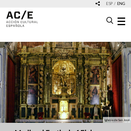
ESP
ENG
Iglesia de San José