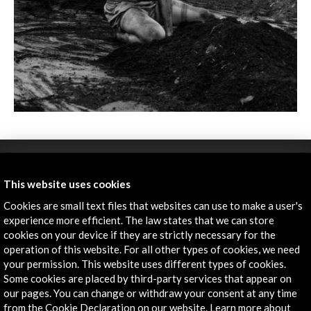
This website uses cookies
Cookies are small text files that websites can use to make a user's
experience more efficient. The law states that we can store
cookies on your device if they are strictly necessary for the
ALERTAS
operation of this website. For all other types of cookies, we need
AC/E
your permission. This website uses different types of cookies.
Some cookies are placed by third-party services that appear on
Contact
our pages. You can change or withdraw your consent at any time
from the Cookie Declaration on our website. Learn more about