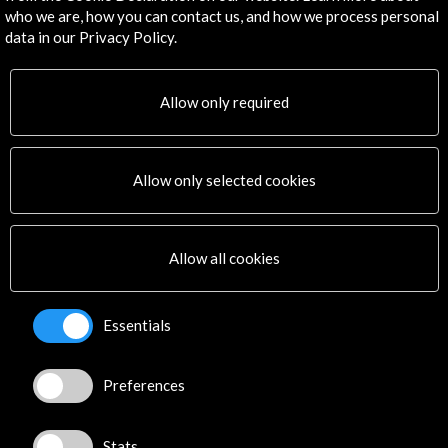
info@accioncultural.es
who we are, how you can contact us, and how we process personal
data in our Privacy Policy.
+34 91 700 4000
José Abascal, 4 - 4º
28003 Madrid, Spain
Allow only required
Contact Directory
Explore
Allow only selected cookies
Corporate
Activities
Allow all cookies
PICE Programme
Residencies
News
Essentials
Cultural Network
Multimedia
Preferences
Sitemap
Newsletter
Logo and credit for AC/E
Stats