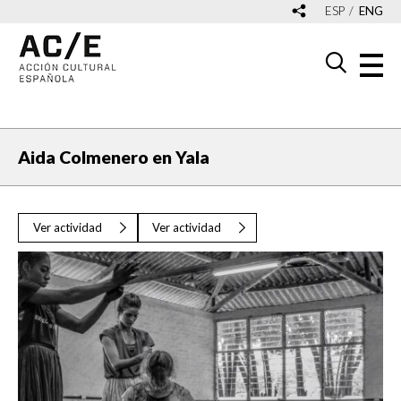
ESP
ENG
Aida Colmenero en Yala
Ver actividad
Ver actividad