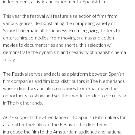
independent, artistic and experimental Spanish films.
This year the festival will feature a selection of films from
various genres, demonstrating the compelling variety of
Spanish cinema in all its richness. From engaging thrillers to
entertaining comedies, from moving dramas and action
movies to documentaries and shorts, this selection will
demonstrate the dynamism and creativity of Spanish cinema
today.
The Festival serves and acts as a platform between Spanish
film companies and film local distributors in The Netherlands,
where directors and film companies from Spain have the
opportunity to show and sell their work in order to be release
in The Netherlands.
AC/E supports the attendance of 10 Spanish Filmmakers for
a talk after their films at the Festival. The director will
introduce the film to the Amsterdam audience and national