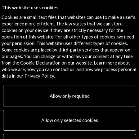
This website uses cookies
Cookies are small text files that websites can use to make a user's
experience more efficient. The law states that we can store
Timeline
cookies on your device if they are strictly necessary for the
operation of this website. For all other types of cookies, we need
25 May - 30 May 2016
your permission. This website uses different types of cookies.
Pathé Tuschinski Eye
Some cookies are placed by third-party services that appear on
Ámsterdam, NETHERLANDS
our pages. You can change or withdraw your consent at any time
from the Cookie Declaration on our website. Learn more about
who we are, how you can contact us, and how we process personal
data in our Privacy Policy.
Get the latest NEWS
Allow only required
Subscribe to our Newsletter
View latest Newsletter
Allow only selected cookies