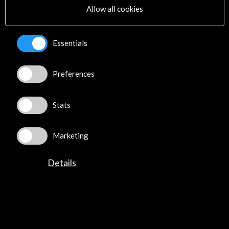
Allow all cookies
Essentials
ALERTAS
AC/E
Preferences
Contact
Stats
info@accioncultural.es
+34 91 700 4000
Marketing
José Abascal, 4 - 4º
28003 Madrid, Spain
Details
Contact Directory
Explore
Corporate