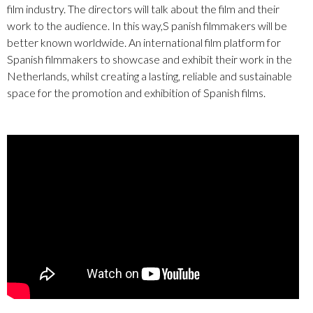
film industry. The directors will talk about the film and their
work to the audience. In this way,S panish filmmakers will be
better known worldwide. An international film platform for
Spanish filmmakers to showcase and exhibit their work in the
Netherlands, whilst creating a lasting, reliable and sustainable
space for the promotion and exhibition of Spanish films.