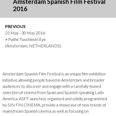
Amsterdam Spanish Film Festival
2016
PREVIOUS
25 May - 30 May 2016
Pathé Tuschinski Eye
(Ámsterdam, NETHERLANDS)
Amsterdam Spanish Film Festival is an unique film exhibition
initiative allowing people based in Amsterdam and broader
audiences to discover and engage with a carefully-honed
selection of cinema from Spain and Spanish-speaking Latin
America. ASFF launched, organised and solidly programmed
by SIN FIN CINEMA, provide a showcase of new trends of
mainstream Spanish cinema as well as focusing on