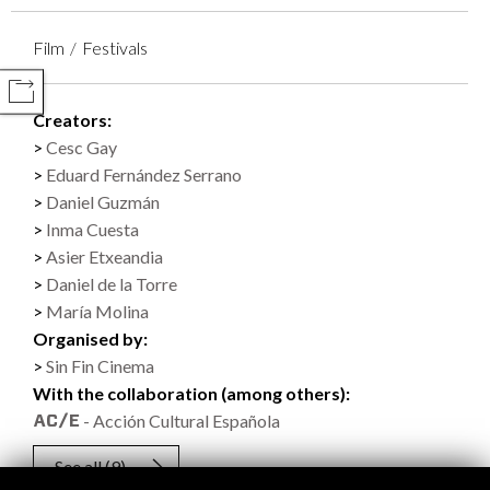
Film
Festivals
COMPARTIR
Creators:
Cesc Gay
Eduard Fernández Serrano
Daniel Guzmán
Inma Cuesta
Asier Etxeandia
Daniel de la Torre
María Molina
Organised by:
Sin Fin Cinema
With the collaboration (among others):
- Acción Cultural Española
See all
(9)