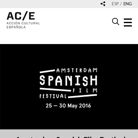
ESP
ENG