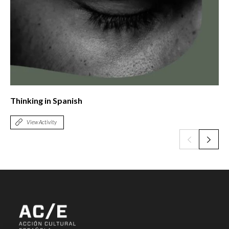
Thinking in Spanish
View Activity