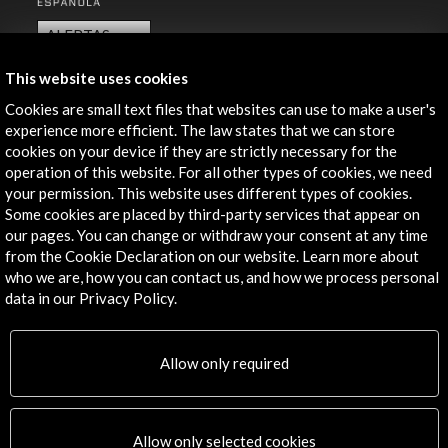
ALERTAS
AC/E
This website uses cookies
Contact
Cookies are small text files that websites can use to make a user's
experience more efficient. The law states that we can store
info@accioncultural.es
cookies on your device if they are strictly necessary for the
+34 91 700 4000
operation of this website. For all other types of cookies, we need
your permission. This website uses different types of cookies.
José Abascal, 4 - 4º
Some cookies are placed by third-party services that appear on
28003 Madrid, Spain
our pages. You can change or withdraw your consent at any time
from the Cookie Declaration on our website. Learn more about
Contact Directory
who we are, how you can contact us, and how we process personal
data in our Privacy Policy.
Explore
Corporate
Allow only required
Activities
PICE Programme
Residencies
Allow only selected cookies