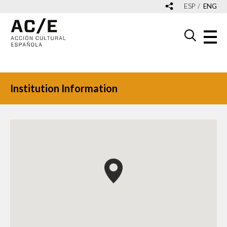
ESP
ENG
Institution Information