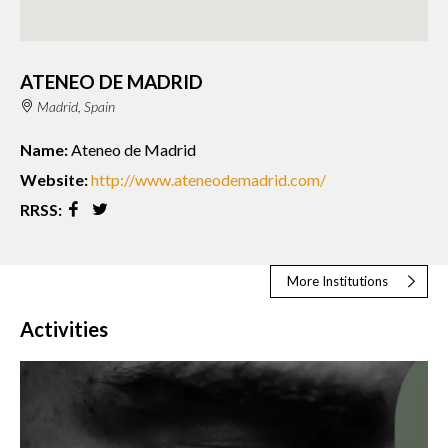
ATENEO DE MADRID
Madrid, Spain
Name:
Ateneo de Madrid
Website:
http://www.ateneodemadrid.com/
RRSS:
More Institutions
Activities