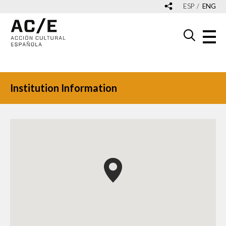
ESP
ENG
Institution Information