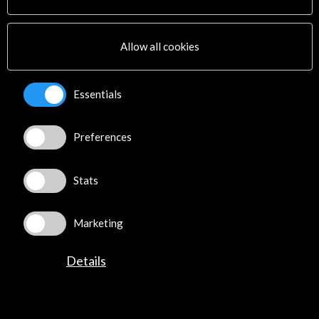
Cultural Network
Multimedia
Sitemap
Allow all cookies
Newsletter
Logo and credit for AC/E
Essentials
Connect
Preferences
X
(Twitter)
Instagram
LinkedIn
Stats
Facebook
Youtube
Marketing
Spotify
Flickr
Details
TikTok