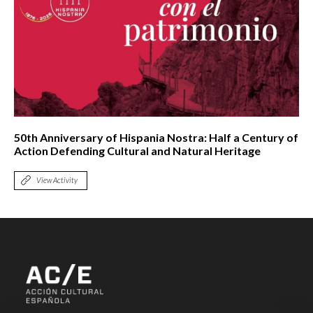
50th Anniversary of Hispania Nostra: Half a Century of
Action Defending Cultural and Natural Heritage
View Activity