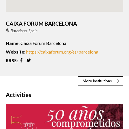
CAIXA FORUM BARCELONA
Barcelona, Spain
Name:
Caixa Forum Barcelona
Website:
https://caixaforum.org/es/barcelona
RRSS:
More Institutions
Activities