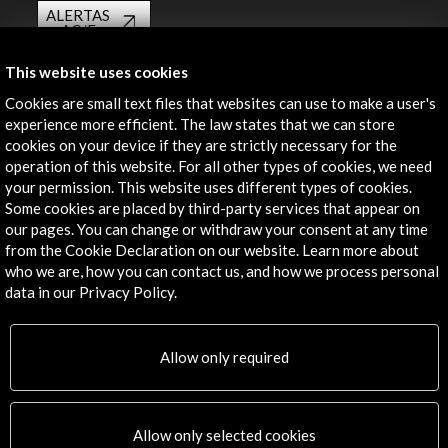
ALERTAS
AC/E
Contact
This website uses cookies
Cookies are small text files that websites can use to make a user's
info@accioncultural.es
experience more efficient. The law states that we can store
cookies on your device if they are strictly necessary for the
+34 91 700 4000
operation of this website. For all other types of cookies, we need
José Abascal, 4 - 4º
your permission. This website uses different types of cookies.
28003 Madrid, Spain
Some cookies are placed by third-party services that appear on
our pages. You can change or withdraw your consent at any time
Contact Directory
from the Cookie Declaration on our website. Learn more about
who we are, how you can contact us, and how we process personal
Explore
data in our Privacy Policy.
Corporate
Activities
Allow only required
PICE Programme
Residencies
News
Allow only selected cookies