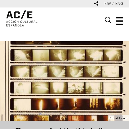
ESP
ENG
Brutal Ardour