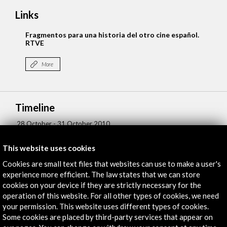
Links
Fragmentos para una historia del otro cine español.
RTVE
More
Timeline
28 October - 31 October 2010
21 J
Centre de Cultura Contemporània de Barcelona, CCCB
This website uses cookies
Barcelona, SPAIN
Cookies are small text files that websites can use to make a user's
experience more efficient. The law states that we can store
cookies on your device if they are strictly necessary for the
operation of this website. For all other types of cookies, we need
your permission. This website uses different types of cookies.
Some cookies are placed by third-party services that appear on