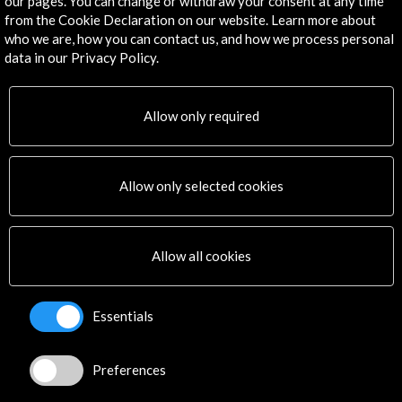
Get the latest NEWS
our pages. You can change or withdraw your consent at any time
from the Cookie Declaration on our website. Learn more about
who we are, how you can contact us, and how we process personal
Subscribe to our Newsletter
View latest Newsletter
data in our Privacy Policy.
Allow only required
Allow only selected cookies
ALERTAS
AC/E
Allow all cookies
Contact
info@accioncultural.es
Essentials
+34 91 700 4000
Preferences
José Abascal, 4 - 4º
28003 Madrid, Spain