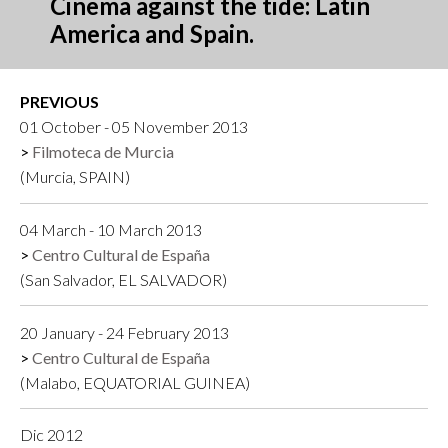
Cinema against the tide: Latin
America and Spain.
PREVIOUS
01 October - 05 November 2013
Filmoteca de Murcia
(Murcia, SPAIN)
04 March - 10 March 2013
Centro Cultural de España
(San Salvador, EL SALVADOR)
20 January - 24 February 2013
Centro Cultural de España
(Malabo, EQUATORIAL GUINEA)
Dic 2012