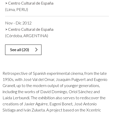
Centro Cultural de España
(Lima, PERU)
Nov - Dic 2012
Centro Cultural de España
(Córdoba, ARGENTINA)
See all
(
20
)
Retrospective of Spanish experimental cinema, from the late
1950s, with José Val del Omar, Joaquim Puigvert and Eugenio
Granell, up to the modern output of younger generations,
including the works of David Domingo, Oriol Sánchez and
Laida Lertxundi. The exhibition also serves to rediscover the
creations of Javier Aguirre, Eugeni Bonet, José Antonio
Sistiaga and Iván Zulueta. A project based on the Xcentric