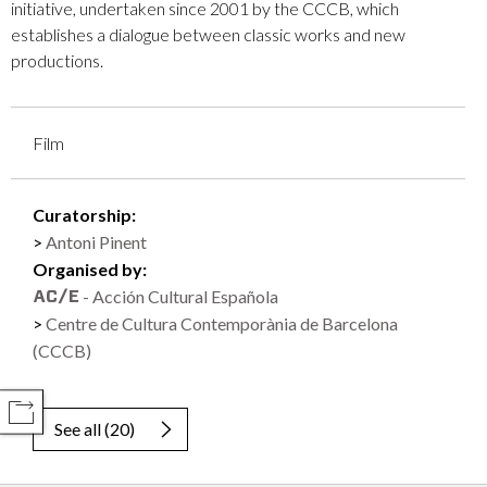
initiative, undertaken since 2001 by the CCCB, which
establishes a dialogue between classic works and new
productions.
Film
Curatorship:
Antoni Pinent
Organised by:
- Acción Cultural Española
Centre de Cultura Contemporània de Barcelona
(CCCB)
COMPARTIR
See all
(
20
)