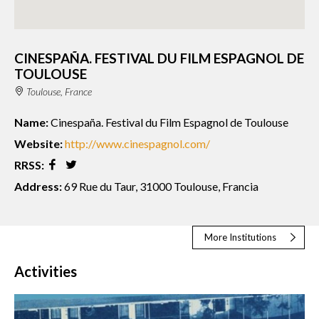
CINESPAÑA. FESTIVAL DU FILM ESPAGNOL DE
TOULOUSE
Toulouse, France
Name:
Cinespaña. Festival du Film Espagnol de Toulouse
Website:
http://www.cinespagnol.com/
RRSS:
Address:
69 Rue du Taur, 31000 Toulouse, Francia
More Institutions
Activities