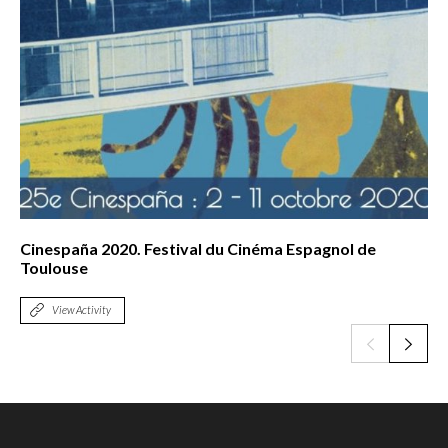
Cinespaña 2020. Festival du Cinéma Espagnol de
Toulouse
View Activity