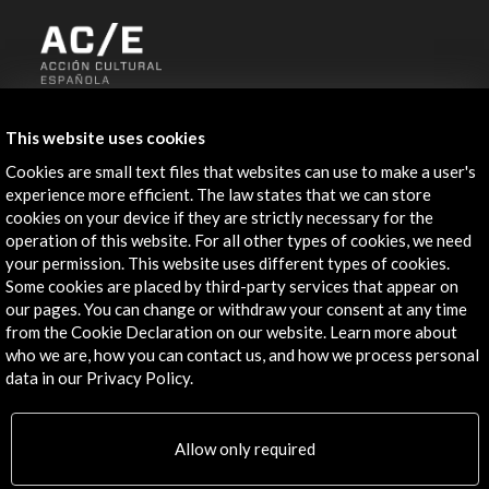
ALERTAS
AC/E
This website uses cookies
Cookies are small text files that websites can use to make a user's
Contact
experience more efficient. The law states that we can store
cookies on your device if they are strictly necessary for the
info@accioncultural.es
operation of this website. For all other types of cookies, we need
+34 91 700 4000
your permission. This website uses different types of cookies.
Some cookies are placed by third-party services that appear on
José Abascal, 4 - 4º
our pages. You can change or withdraw your consent at any time
28003 Madrid, Spain
from the Cookie Declaration on our website. Learn more about
who we are, how you can contact us, and how we process personal
Contact Directory
data in our Privacy Policy.
Explore
Allow only required
Corporate
Activities