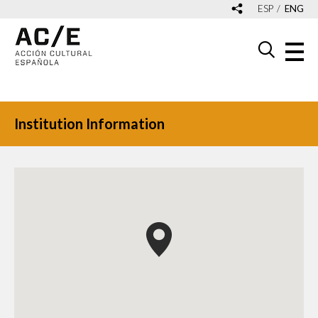
ESP
ENG
Institution Information