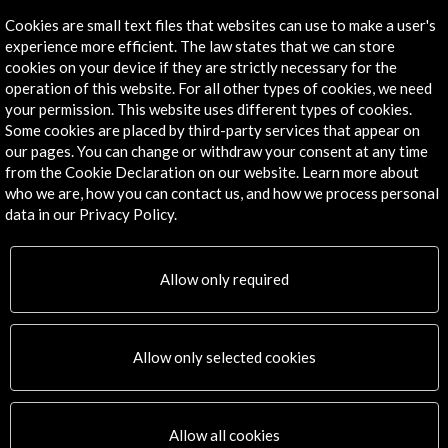
Cookies are small text files that websites can use to make a user's
experience more efficient. The law states that we can store
cookies on your device if they are strictly necessary for the
operation of this website. For all other types of cookies, we need
your permission. This website uses different types of cookies.
Some cookies are placed by third-party services that appear on
our pages. You can change or withdraw your consent at any time
from the Cookie Declaration on our website. Learn more about
who we are, how you can contact us, and how we process personal
ALERTAS
AC/E
data in our Privacy Policy.
Contact
Allow only required
info@accioncultural.es
+34 91 700 4000
Allow only selected cookies
José Abascal, 4 - 4º
28003 Madrid, Spain
Contact Directory
Allow all cookies