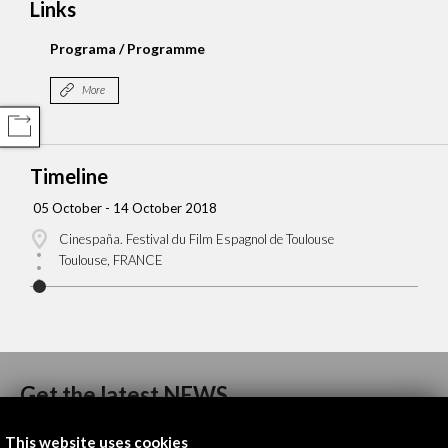
Links
Programa / Programme
More
COMPARTIR
Timeline
05 October - 14 October 2018
Cinespaña. Festival du Film Espagnol de Toulouse
Toulouse, FRANCE
Get the latest NEWS
This website uses cookies
Subscribe to our Newsletter
View latest Newsletter