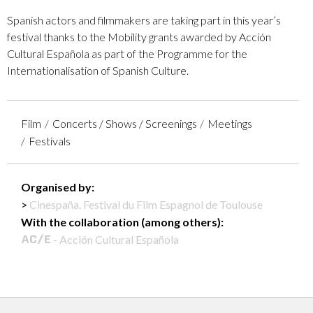
Spanish actors and filmmakers are taking part in this year’s
festival thanks to the Mobility grants awarded by Acción
Cultural Española as part of the Programme for the
Internationalisation of Spanish Culture.
Film
Concerts / Shows / Screenings
Meetings
Festivals
Organised by:
Cinespaña. Festival du Film Espagnol de Toulouse
With the collaboration (among others):
- Acción Cultural Española