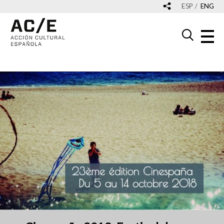
ESP
ENG