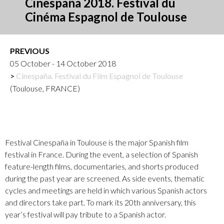
Cinespaña 2018. Festival du
Cinéma Espagnol de Toulouse
PREVIOUS
05 October - 14 October 2018
Cinespaña. Festival du Film Espagnol de Toulouse
(Toulouse, FRANCE)
Festival Cinespaña in Toulouse is the major Spanish film
festival in France. During the event, a selection of Spanish
feature-length films, documentaries, and shorts produced
during the past year are screened. As side events, thematic
cycles and meetings are held in which various Spanish actors
and directors take part. To mark its 20th anniversary, this
year’s festival will pay tribute to a Spanish actor.