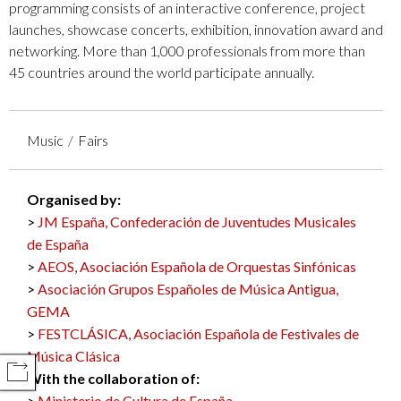
programming consists of an interactive conference, project
launches, showcase concerts, exhibition, innovation award and
networking. More than 1,000 professionals from more than
45 countries around the world participate annually.
Music
Fairs
Organised by:
JM España, Confederación de Juventudes Musicales
de España
AEOS, Asociación Española de Orquestas Sinfónicas
Asociación Grupos Españoles de Música Antigua,
GEMA
FESTCLÁSICA, Asociación Española de Festivales de
Música Clásica
COMPARTIR
With the collaboration of:
Ministerio de Cultura de España