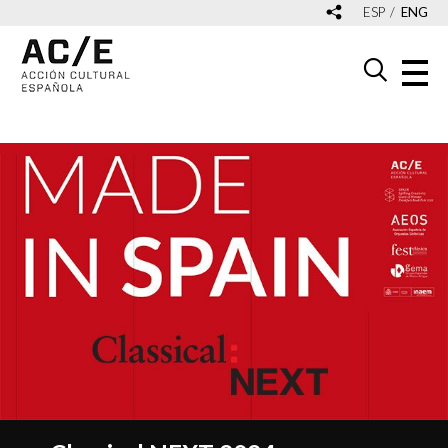
ESP
ENG