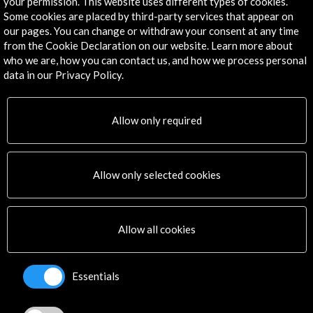
your permission. This website uses different types of cookies.
Some cookies are placed by third-party services that appear on
our pages. You can change or withdraw your consent at any time
from the Cookie Declaration on our website. Learn more about
Get the latest NEWS
who we are, how you can contact us, and how we process personal
data in our Privacy Policy.
Subscribe to our Newsletter
View latest Newsletter
Allow only required
Allow only selected cookies
ALERTAS
Allow all cookies
AC/E
Contact
Essentials
info@accioncultural.es