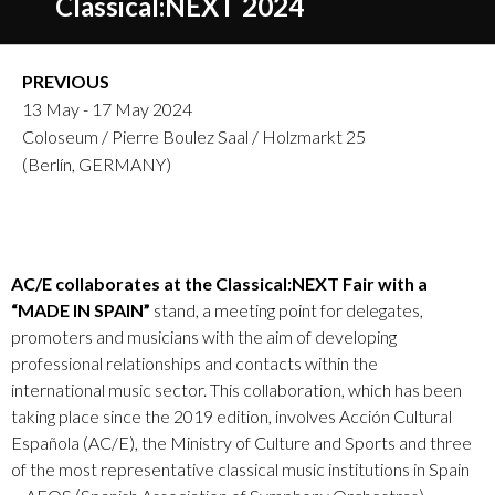
Classical:NEXT 2024
PREVIOUS
13 May - 17 May 2024
Coloseum / Pierre Boulez Saal / Holzmarkt 25
(Berlín, GERMANY)
AC/E collaborates at the Classical:NEXT Fair with a
“MADE IN SPAIN”
stand, a meeting point for delegates,
promoters and musicians with the aim of developing
professional relationships and contacts within the
international music sector. This collaboration, which has been
taking place since the 2019 edition, involves Acción Cultural
Española (AC/E), the Ministry of Culture and Sports and three
of the most representative classical music institutions in Spain