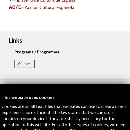
- Acción Cultural Española
Links
Programa / Programme
More
Timeline
This website uses cookies
13 May - 17 May 2024
Cookies are small text files that websites can use to make a user's
Coloseum / Pierre Boulez Saal / Holzmarkt 25
experience more efficient. The law states that we can store
Berlín, GERMANY
cookies on your device if they are strictly necessary for the
operation of this website. For all other types of cookies, we need