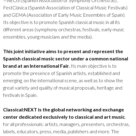
—AEOS (Spanish Association of Symphony Orchestras) ,
FestClásica (Spanish Association of Classical Music Festivals)
and GEMA (Association of Early Music Ensembles of Spain).
Its objective is to promote Spanish classical music in all its
different areas (symphony orchestras, festivals, early music
ensembles, young musicians and the media).
This joint initiative aims to present and represent the
Spanish classical music sector under a common national
brand at an International Fair.
Its main objective is to
promote the presence of Spanish artists, established and
emerging, on the international scene, as well as to show the
great variety and quality of musical proposals, heritage and
festivals in Spain.
Classical:NEXT is the global networking and exchange
center dedicated exclusively to classical and art music
,
for all professionals: artists, managers, presenters, orchestras,
labels, educators, press, media, publishers and more. The