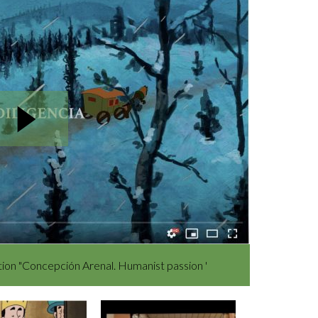
bition "Concepción Arenal. Humanist passion '