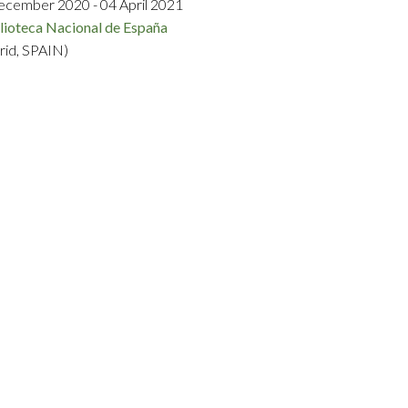
ecember 2020 - 04 April 2021
lioteca Nacional de España
rid, SPAIN)