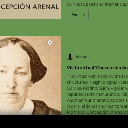
journalist, poet and dramatic aut
Ver
Virtual
Visita virtual 'Concepción Ar
The virtual visit made by the Nat
structured in eight biographical
Coruña, Madrid, Gijón, Vigo) in 
repaired texts, manuscripts , obj
Another four thematic spaces ar
in parallel (loves and heartbre
Portraits; Concepción Arenal acti
biographical tour, images of the
contextualize the experiences an