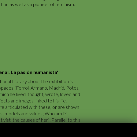
hor, as well as a pioneer of feminism.
enal. La pasión humanista'
ional Library about the exhibition is
 spaces (Ferrol, Armano, Madrid, Potes,
which he lived, thought, wrote, loved and
ects and images linked to his life.
e articulated with these, or are shown
aks; models and values; Who am I?
vist, the causes of her). Parallel to this
 Spain of the time are shown, which
d activities of Arenal.