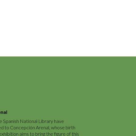
enal
e Spanish National Library have
ed to Concepción Arenal, whose birth
hibition aims to bring the figure of this