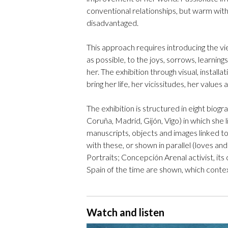
conventional relationships, but warm wi
disadvantaged.
This approach requires introducing the vi
as possible, to the joys, sorrows, learnin
her. The exhibition through visual, install
bring her life, her vicissitudes, her value
The exhibition is structured in eight biog
Coruña, Madrid, Gijón, Vigo) in which she 
manuscripts, objects and images linked to
with these, or shown in parallel (loves a
Portraits; Concepción Arenal activist, its c
Spain of the time are shown, which contex
Watch and listen