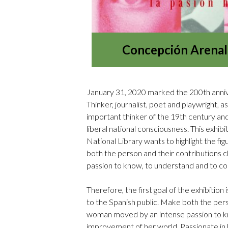
Concepción Arenal.
January 31, 2020 marked the 200th anniver
Thinker, journalist, poet and playwright, a
important thinker of the 19th century and a
liberal national consciousness. This exhib
National Library wants to highlight the fi
both the person and their contributions 
passion to know, to understand and to co
Therefore, the first goal of the exhibition 
to the Spanish public. Make both the per
woman moved by an intense passion to kn
improvement of her world. Passionate in h