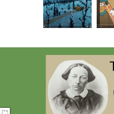
COMPARTIR