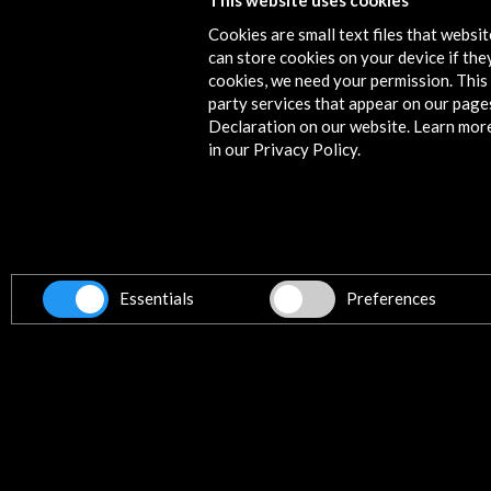
This website uses cookies
Cookies are small text files that websi
can store cookies on your device if they
cookies, we need your permission. This 
party services that appear on our page
eBooks
Declaration on our website. Learn mor
in our Privacy Policy.
Concepción Arenal. The human
Type:
Exhibition catalogue
The catalog that accompanies the
bicentennial of the birth of Conc
knowledge of this thinker, to see 
Essentials
Preferences
that are key today.
Index
ESSAYS
>
Anna Caballé:
A not so dark w
>
Cristina Peñamarín:
Ethnograp
Read
>
María José Lacalzada:
The soc
charity nor resignation, but justice