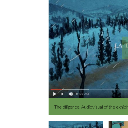
The diligence. Audiovisual of the exhi