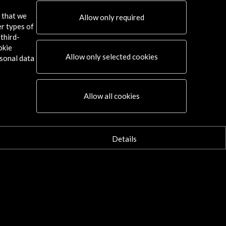
s that we
Allow only required
er types of
third-
okie
Allow only selected cookies
sonal data
Allow all cookies
Details