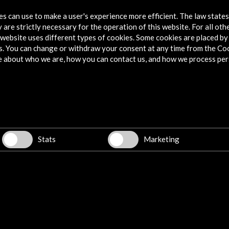
Ver
tes can use to make a user's experience more efficient. The law state
 are strictly necessary for the operation of this website. For all oth
website uses different types of cookies. Some cookies are placed by 
s. You can change or withdraw your consent at any time from the Co
e about who we are, how you can contact us, and how we process per
istic passion| eBook
 exhibition has been motivated by the memory of the
epción Arenal. With it we have wanted to contribute to the
her as a pioneer and as a necessary precursor in so many areas
Stats
Marketing
oman. Two unpublished letters
hic view and empathy. The perspective of Concepción Arenal
ial question. Letters to a worker and Letters to a lord: neither