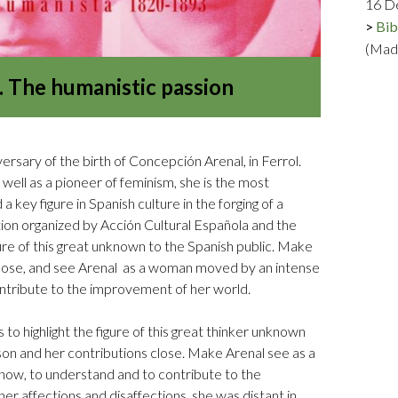
16 D
Logos and credit for AC/E
Bib
Contact
(Mad
 The humanistic passion
sary of the birth of Concepción Arenal, in Ferrol.
s well as a pioneer of feminism, she is the most
 key figure in Spanish culture in the forging of a
ition organized by Acción Cultural Española and the
gure of this great unknown to the Spanish public. Make
close, and see Arenal as a woman moved by an intense
ntribute to the improvement of her world.
is to highlight the figure of this great thinker unknown
son and her contributions close. Make Arenal see as a
ow, to understand and to contribute to the
er affections and disaffections, she was distant in