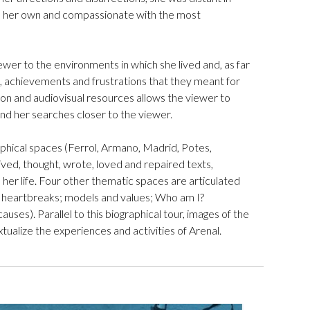
th her own and compassionate with the most
ewer to the environments in which she lived and, as far
gs, achievements and frustrations that they meant for
ation and audiovisual resources allows the viewer to
s and her searches closer to the viewer.
raphical spaces (Ferrol, Armano, Madrid, Potes,
lived, thought, wrote, loved and repaired texts,
 her life. Four other thematic spaces are articulated
nd heartbreaks; models and values; Who am I?
auses). Parallel to this biographical tour, images of the
tualize the experiences and activities of Arenal.