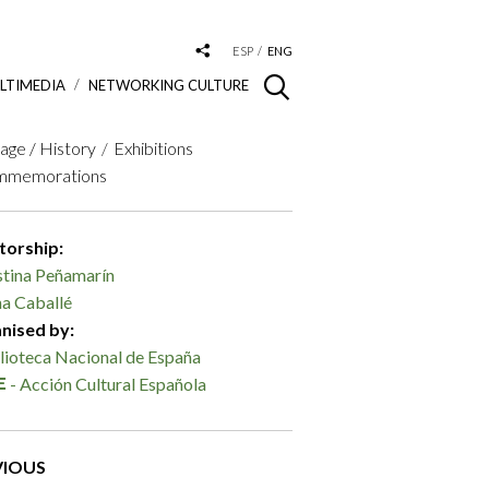
ESP
ENG
LTIMEDIA
NETWORKING CULTURE
age / History
Exhibitions
mmemorations
torship:
stina Peñamarín
a Caballé
nised by:
lioteca Nacional de España
- Acción Cultural Española
VIOUS