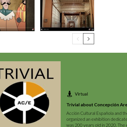
Virtual
Trivial about Concepción Ar
Acción Cultural Española and th
organized an exhibition dedicat
was 200 years old in 2020. The ex