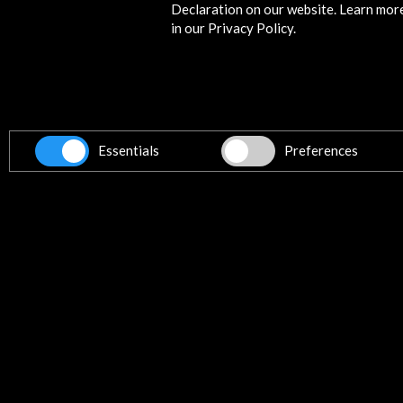
Declaration on our website. Learn mor
in our Privacy Policy.
Get the latest NEWS
Essentials
Preferences
Subscribe to our Newsletter
Vie
Contact
info@accioncultural.es
+34 91 700 4000
ALERTAS
AC/E
José Abascal, 4 - 4º
28003 Madrid, Spain
Contact Directory