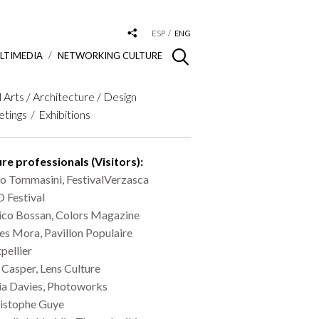
ESP
ENG
LTIMEDIA
NETWORKING CULTURE
l Arts / Architecture / Design
tings
Exhibitions
re professionals (Visitors):
io Tommasini, FestivalVerzasca
 Festival
ico Bossan, Colors Magazine
les Mora, Pavillon Populaire
pellier
 Casper, Lens Culture
ia Davies, Photoworks
istophe Guye