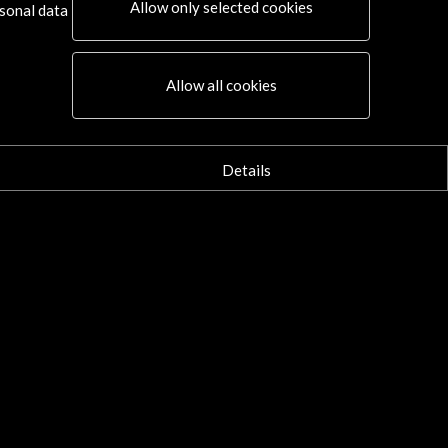
Allow only selected cookies
sonal data
Allow all cookies
Details
Connect
X
(Twitter)
Instagram
LinkedIn
Facebook
Youtube
Spotify