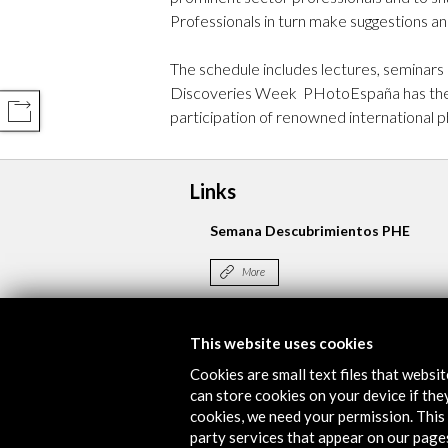
Professionals in turn make suggestions an
The schedule includes lectures, seminars
Discoveries Week PHotoEspaña has the su
COMPARTIR
participation of renowned international p
Links
Semana Descubrimientos PHE
More
This website uses cookies
Timeline
Cookies are small text files that websi
29 May - 02 June 2017
can store cookies on your device if they
cookies, we need your permission. This 
Espacio Miguel Delibes
party services that appear on our page
Alcobendas, SPAIN