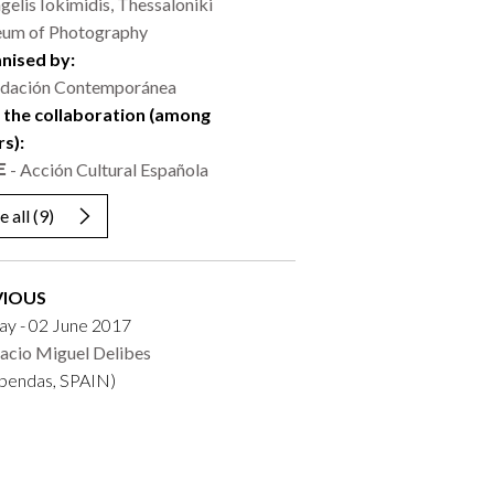
gelis Iokimidis, Thessaloniki
um of Photography
nised by:
dación Contemporánea
 the collaboration (among
rs):
- Acción Cultural Española
e all
(9)
VIOUS
ay - 02 June 2017
acio Miguel Delibes
obendas, SPAIN)