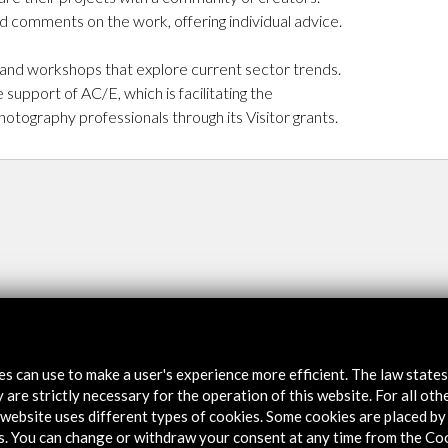
d comments on the work, offering individual advice.
 and workshops that explore current sector trends.
pport of AC/E, which is facilitating the
hotography professionals through its Visitor grants.
tes can use to make a user's experience more efficient. The law state
 are strictly necessary for the operation of this website. For all oth
website uses different types of cookies. Some cookies are placed by 
s. You can change or withdraw your consent at any time from the Co