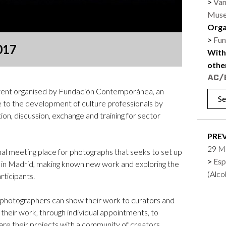
Van
Logos and credit for AC/E
Muse
Contact
Orga
Fun
017
With
othe
ent organised by Fundación Contemporánea, an
Se
e to the development of culture professionals by
ion, discussion, exchange and training for sector
PRE
29 M
l meeting place for photographs that seeks to set up
Esp
k in Madrid, making known new work and exploring the
(Alc
rticipants.
s, photographers can show their work to curators and
t their work, through individual appointments, to
are their projects with a community of creators.