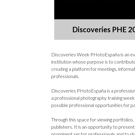
Discoveries PHE 2
Discoveries Week PHotoEspaña is an ev
institution whose purpose is to contribut
creating a platform for meetings, informat
professionals.
Discoveries PHotoEspaña is a professiona
a professional photography training wee
possible professional opportunities for pa
Through this space for viewing portfolio
publishers. It is an opportunity to presen
prominent sector professionals and to sh