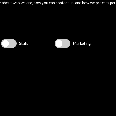
e about who we are, how you can contact us, and how we process per
Stats
Marketing
w latest Newsletter
Explore
Corporate
Activities
PICE Programme
Residencies
News
Cultural Network