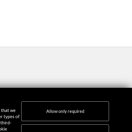
Semana Descubrimien
More
s that we
Allow only required
er types of
third-
okie