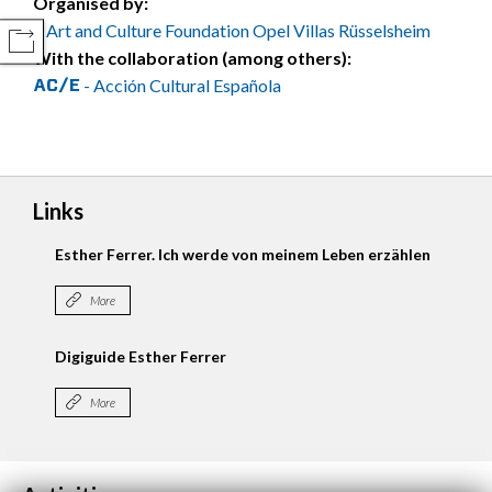
Organised by:
Art and Culture Foundation Opel Villas Rüsselsheim
COMPARTIR
With the collaboration (among others):
- Acción Cultural Española
Links
Esther Ferrer. Ich werde von meinem Leben erzählen
More
Digiguide Esther Ferrer
More