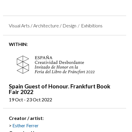
Visual Arts / Architecture / Design
Exhibitions
WITHIN:
Spain Guest of Honour. Frankfurt Book
Fair 2022
19 Oct - 23 Oct 2022
Creator / artist:
Esther Ferrer