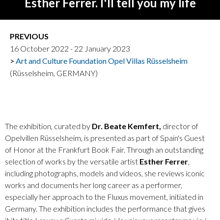
Esther Ferrer. I'll tell you my life
PREVIOUS
16 October 2022 - 22 January 2023
Art and Culture Foundation Opel Villas Rüsselsheim
(Rüsselsheim, GERMANY)
The exhibition, curated by
Dr. Beate Kemfert,
director of
Opelvillen Rüsselsheim, is presented as part of Spain's Guest
of Honor at the Frankfurt Book Fair. Through an outstanding
selection of works by the versatile artist
Esther Ferrer
,
including photographs, models and videos, she reviews iconic
works and documents her long career as a performer,
especially her approach to the Fluxus movement, initiated in
Germany. The exhibition includes the performance that gives