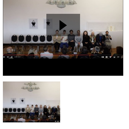
Esther Ferrer: »Ich werde von meinem Leben erzählen«