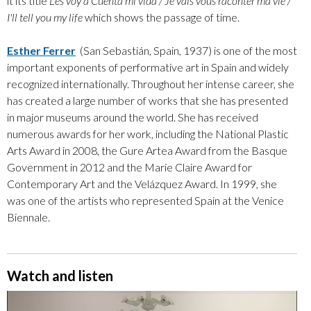
it its title
Les voy a Cuenta mi vida / Je vais vous raconter ma vie /
I'll tell you my life
which shows the passage of time.
Esther Ferrer
(San Sebastián, Spain, 1937) is one of the most
important exponents of performative art in Spain and widely
recognized internationally. Throughout her intense career, she
has created a large number of works that she has presented
in major museums around the world. She has received
numerous awards for her work, including the National Plastic
Arts Award in 2008, the Gure Artea Award from the Basque
Government in 2012 and the Marie Claire Award for
Contemporary Art and the Velázquez Award. In 1999, she
was one of the artists who represented Spain at the Venice
Biennale.
Watch and listen