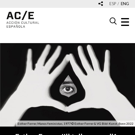
ESP
ENG
Esther Ferrer, Manos feministas, 1977 © Esther Ferrer & VG Bild-Kunst, Bonn 2022