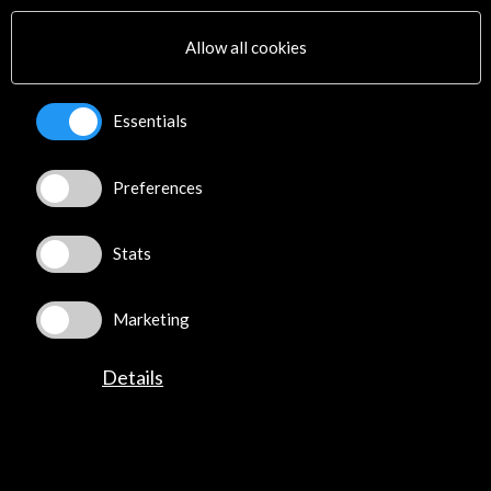
16 October 2022 - 22 January 2023
Allow all cookies
Art and Culture Foundation Opel Villas Rüsselsheim
Rüsselsheim, GERMANY
Essentials
Preferences
Get the latest NEWS
Stats
Subscribe to our Newsletter
View latest Newsletter
Marketing
Details