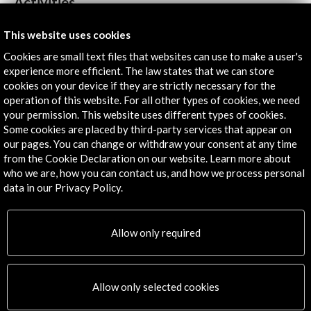
Activities
This website uses cookies
Cookies are small text files that websites can use to make a user's
experience more efficient. The law states that we can store
cookies on your device if they are strictly necessary for the
operation of this website. For all other types of cookies, we need
your permission. This website uses different types of cookies.
Some cookies are placed by third-party services that appear on
our pages. You can change or withdraw your consent at any time
from the Cookie Declaration on our website. Learn more about
who we are, how you can contact us, and how we process personal
data in our Privacy Policy.
Spain Guest of Honour. Frankfurt Book Fair 2022
Allow only required
View Activity
Allow only selected cookies
Timeline